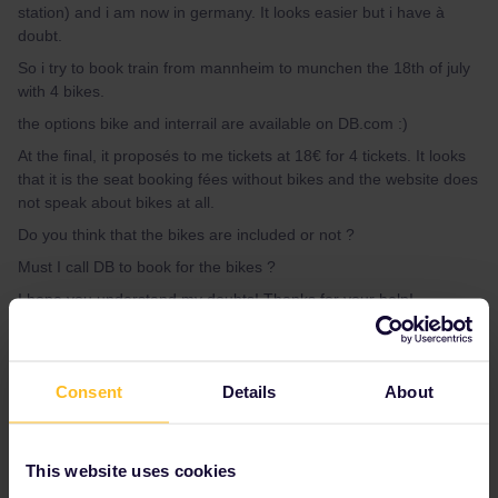
station) and i am now in germany. It looks easier but i have à
doubt.
So i try to book train from mannheim to munchen the 18th of july
with 4 bikes.
the options bike and interrail are available on DB.com :)
At the final, it proposés to me tickets at 18€ for 4 tickets. It looks
that it is the seat booking fées without bikes and the website does
not speak about bikes at all.
Do you think that the bikes are included or not ?
Must I call DB to book for the bikes ?
I hope you understand my doubts! Thanks for your help!
Best answer by
rvdborgt
Consent
Details
About
When you click Seat Only, it doesn't seem to
take into account the restriction to choose only
trains that allow bike trainsport. So it's best to
This website uses cookies
use the normal search button to look for your