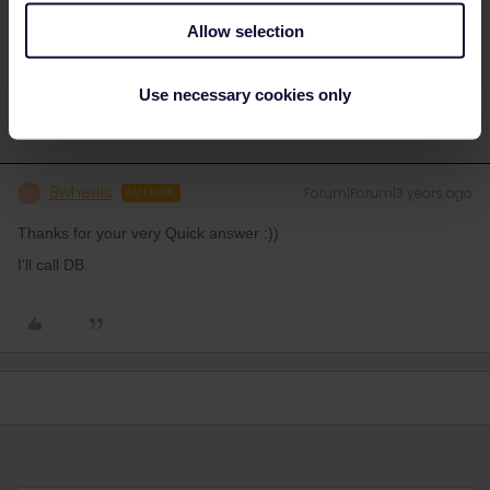
Please ask questions in the community and not via a
Allow selection
private message. That's the quickest way to get a
response. I don't work for Eurail/Interrail.
Use necessary cookies only
8wheels
Forum|Forum|3 years ago
8
AUTHOR
Thanks for your very Quick answer :))
I'll call DB.