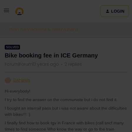
LOGIN
Train connections & reservations
SOLVED
Bike booking fee in ICE Germany
Forum|Forum|3 years ago
2 replies
8wheels
8
Hi everybody!
I try to find the answer on the communiste but i do not find it.
I bought an interrail pass but i was not aware about the difficulties
with bikes!!! :)
I finally find how to book tgv in France with bikes (call sncf many
times to find someone Who know the way or go to the train