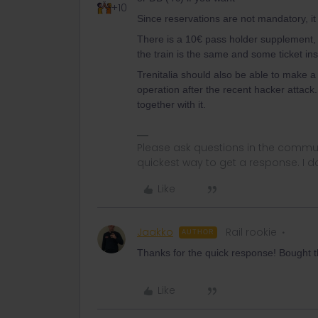
+10
Since reservations are not mandatory, it 
There is a 10€ pass holder supplement, 
the train is the same and some ticket insp
Trenitalia should also be able to make a r
operation after the recent hacker attack
together with it.
Please ask questions in the commun
quickest way to get a response. I don'
Like
Jaakko
Rail rookie
AUTHOR
Thanks for the quick response! Bought the
Like