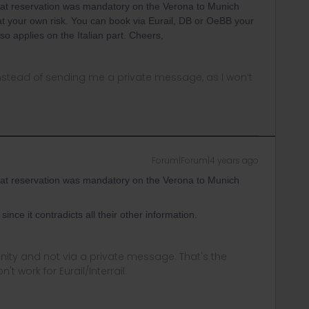
at reservation was mandatory on the Verona to Munich
ut at your own risk. You can book via Eurail, DB or OeBB your
so applies on the Italian part. Cheers,
instead of sending me a private message, as I won’t
Forum|Forum|4 years ago
at reservation was mandatory on the Verona to Munich
 since it contradicts all their other information.
ity and not via a private message. That's the
t work for Eurail/Interrail.