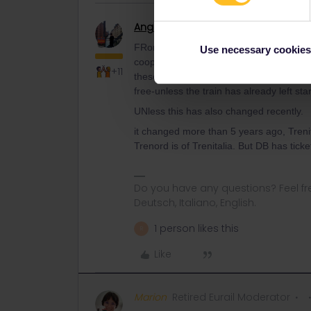
Angelo
Railmaster
FRom my knowledge Tre-IT will NOT hand
Use necessary cookies
cooperating TreNOrd/OeBB/DB have their
+11
these trains stop. IF you buy the 10€ su
free-unless the train has already left star
UNless this has also changed recently.
it changed more than 5 years ago, Trenit
Trenord is of Trenitalia. But DB has tic
Do you have any questions? Feel fr
Deutsch, Italiano, English.
1 person likes this
R
Like
Marion
Retired Eurail Moderator