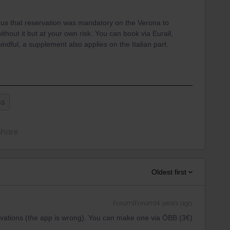
s that reservation was mandatory on the Verona to
ithout it but at your own risk. You can book via Eurail,
dful, a supplement also applies on the Italian part.
ss
Share
Oldest first
Forum|Forum|4 years ago
ations (the app is wrong). You can make one via ÖBB (3€)