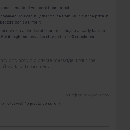
doesn't matter if you print them or not.
however. You can buy that online from ÖBB but the price in
ectors don't ask for it.
eservation at the ticket counter, if they're already back in
. But it might be they also charge the 10€ supplement
ity and not via a private message. That's the
t work for Eurail/Interrail.
Forum|Forum|4 years ago
 ticket with 4e just to be sure :)