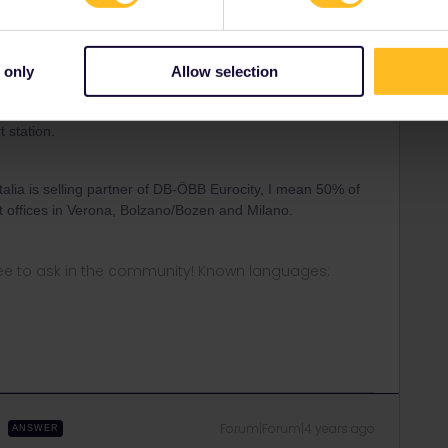
Forum|Forum|4 years ago
le these trains-run by a naughty competitor-the
 only
Allow selection
 very own stands/counters-only in the stations where
pplmt there-they should be able to also do the REServ-for
t station.
alia is selling partner of DB-ÖBB Eurocity, I mean 50% of
ket offices in Verona, Bolzano/Bozen and Milano.
ee to ask in the community! Known languages:
Forum|Forum|4 years ago
ANSWER