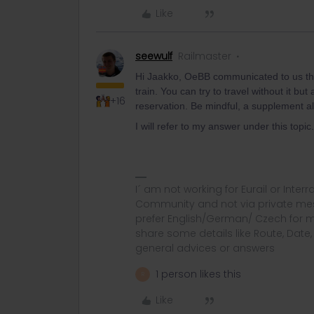
Like
seewulf
Railmaster
Hi Jaakko, OeBB communicated to us th
train. You can try to travel without it b
+16
reservation. Be mindful, a supplement al
I will refer to my answer under this topic.
I´ am not working for Eurail or Inter
Community and not via private mess
prefer English/German/ Czech for m
share some details like Route, Date
general advices or answers
1 person likes this
R
Like