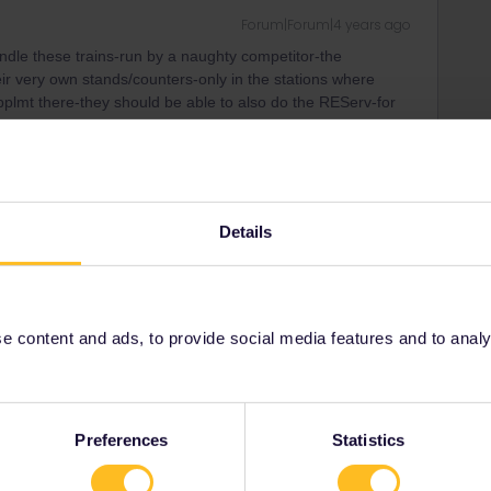
Forum|Forum|4 years ago
le these trains-run by a naughty competitor-the
 very own stands/counters-only in the stations where
pplmt there-they should be able to also do the REServ-for
t station.
Details
Forum|Forum|4 years ago
ut you can buy the interrail fee of 10€ also via Trenitalia
d of the train.
 content and ads, to provide social media features and to analyse
ee to ask in the community! Known languages:
Preferences
Statistics