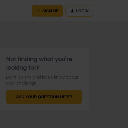
SIGN UP
LOGIN
Not finding what you're
looking for?
Don't be shy and let us know about
your challenge.
ASK YOUR QUESTION HERE!