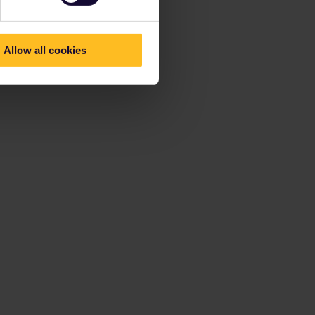
Allow all cookies