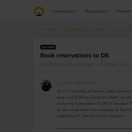
Groups
Community
Resources
Community
Get ready to travel
Train conn
SOLVED
Book reservations to DB
Forum|Forum|4 years ago
8 replies
342
Jaakko
Rail rookie
Hi, I’m currently in Verona, Italy and wa
take a ECB 88 by Deutsche Bahn so my qu
make my reservation to DB in Verona? Th
do the reservation for example in the Re
reservation? Thanks for the answer!