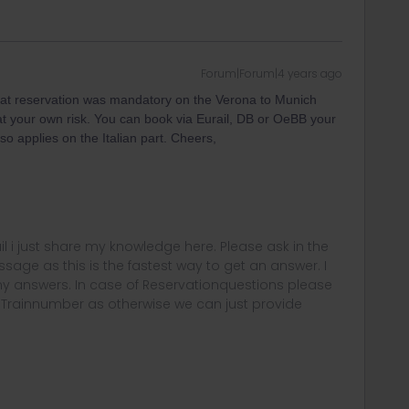
Forum|Forum|4 years ago
at reservation was mandatory on the Verona to Munich
ut at your own risk. You can book via Eurail, DB or OeBB your
so applies on the Italian part. Cheers,
rail i just share my knowledge here. Please ask in the
age as this is the fastest way to get an answer. I
y answers. In case of Reservationquestions please
, Trainnumber as otherwise we can just provide