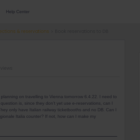
Help Center
ections & reservations
Book reservations to DB
 views
s planning on travelling to Vienna tomorrow 6.4.22. I need to
estion is, since they don’t yet use e-reservations, can I
ey only have Italian railway ticketbooths and no DB. Can I
gionale Italia counter? If not, how can I make my