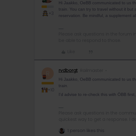
Hi Jaakko, OeBB communicated to us th
train. You can try to travel without it b
+3
reservation. Be mindful, a supplement al
Please ask questions in the forum 
be able to respond to those.
Like
rvdborgt
Railmaster
R
Hi Jaakko, OeBB communicated to us th
train.
+10
I'd advise to re-check this with ÖBB first,
Please ask questions in the commun
quickest way to get a response. I don'
1 person likes this