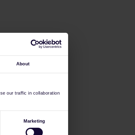
About
 our traffic in collaboration
Marketing