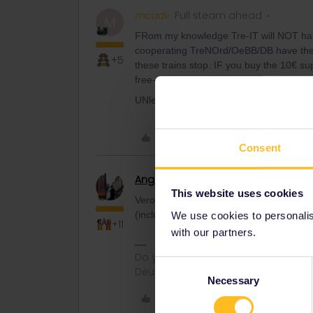
mcadv
Full steam ahead
M
FRom my knowledge Tre-IT will NOT hand
cooperating TreNOrd/OeBB/DB have their
+5
these trains stop. IF you buy the 10€ su
free-unless the train has already left star
UNless this has also changed recently.
Like
Consent
Angelo
Railmaster
This website uses cookies
Verona has a DB Counter in the station. B
(including a free reservation), or on boar
We use cookies to personalise
+11
with our partners.
Do you have any questions? Feel fr
Consent
Deutsch, Italiano, English.
Necessary
Selection
Like