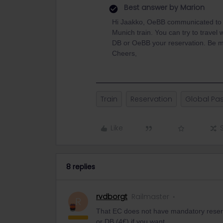
Best answer by
Marion
Hi Jaakko, OeBB communicated to u
Munich train. You can try to travel w
DB or OeBB your reservation. Be min
Cheers,
Train
Reservation
Global Pa
Like
8 replies
rvdborgt
Railmaster
R
That EC does not have mandatory reserv
or DB (4€) if you want