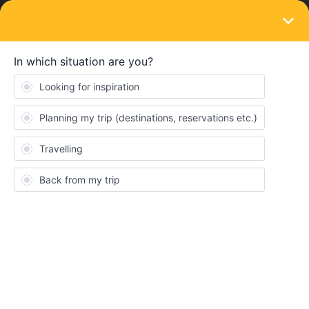
LOGIN
Train connections & reservations
SOLVED
Booking a seat on LNER
Forum|Forum|1 year ago
6 replies
Andrew Herbert
A
I am trying to book a seat on my first leg from Leeds to London
Kings Cross which is an LNER train. The Interrail planner says
“Not available from Interrail.eu
This seat reservation can’t be booked on our website. Check
'More information' for other ways to book.”
Firstly, does this mean that I can’t travel by this train at all?