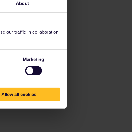
About
 our traffic in collaboration
Marketing
Allow all cookies