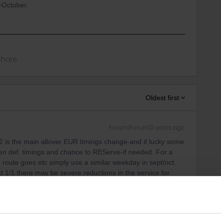
-October.
Share
Oldest first
Forum|Forum|3 years ago
 is the main allover EUR timings change-and if lucky some
pen def. timings and chance to REServe-if needed. For a
 route goes etc simply use a similar weekday in sept/oct.
1/1 there may be severe reductions in the service for
at tend to be very, very busy.