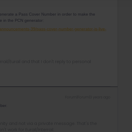
generate a Pass Cover Number in order to make the
re in the PCN generator:
-announcements-39/pass-cover-number-generator-is-live-
rrail/Eurail and that I don't reply to personal
Forum|Forum|3 years ago
ber.
ity and not via a private message. That's the
t work for Eurail/Interrail.