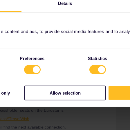
Details
Forum|Forum|3 years ago
 Brussels on the 15th December, then to Paris and onto
 content and ads, to provide social media features and to analyse
 any concerns about not being able to get back, as I’m
g? Sorry if I sound a little anxious. Just that we are
t time we’ve utilised Eurail. Thanks
Preferences
Statistics
Forum|Forum|3 years ago
an make already now.
 only
Allow selection
r seats on the Eurostar and on popular departures and
s, and sometimes months in advance.
 passholder seats on the Eurostar is
Pass#TravelWish
ill find the next available connection.