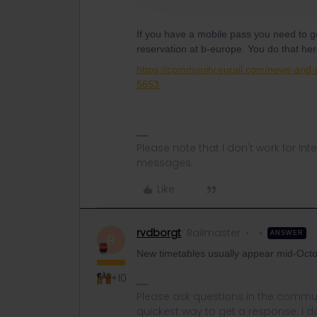
If you have a mobile pass you need to 
reservation at b-europe. You do that he
https://community.eurail.com/news-and
5653
Please note that I don't work for Inte
messages.
Like
rvdborgt
Railmaster
ANSWER
R
New timetables usually appear mid-Octo
+10
Please ask questions in the commun
quickest way to get a response. I don'