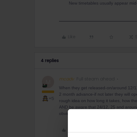
New timetables usually appear mid
Like
4 replies
mcadv
Full steam ahead
M
When they get released-on/around 12/12
2 month advance-if not later they will o
+5
rough idea on how long it takes, how the
AND be aware that 24/12, 25 and around 
obvious reasons. The days just before th
Like