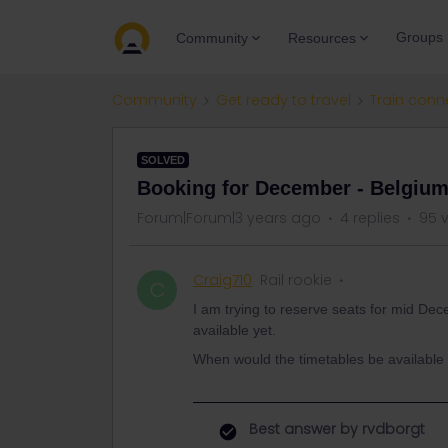
Groups
Community
Resources
Community
Get ready to travel
Train conn
SOLVED
Booking for December - Belgium
Forum|Forum|3 years ago
4 replies
95 
Craig710
Rail rookie
C
I am trying to reserve seats for mid De
available yet.
When would the timetables be availabl
Best answer by
rvdborgt