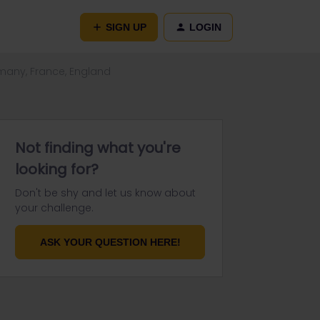
SIGN UP
LOGIN
many, France, England
Not finding what you're
looking for?
Don't be shy and let us know about
your challenge.
ASK YOUR QUESTION HERE!