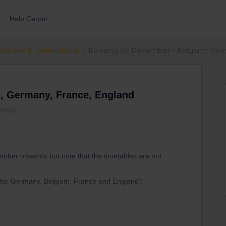
Help Center
ections & reservations
Booking for December - Belgium, Ger
, Germany, France, England
views
cember onwards but note that the timetables are not
e for Germany, Belgium, France and England?