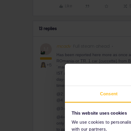
Like
13 replies
mcadv
Full steam ahead
M
Has been reported here more as once a
ROmania-or TR. 1 car (cuccette) from BUCu
+5
´main´ train from Sofia-and arr IST next
IST and thus has to use it also come back.
day-time to stay in trains is much longer
time-but you have to pay.
Consent
@2: in this case thus not needed nor pos
@4
@3-no, app always adds at least 2€ fee 
This website uses cookies
@4=varies. In THIS case not @ Bud-as sa
We use cookies to personalise
only for FRench TGV/his-peed, this mean
with our partners.
to pay, not the other way around