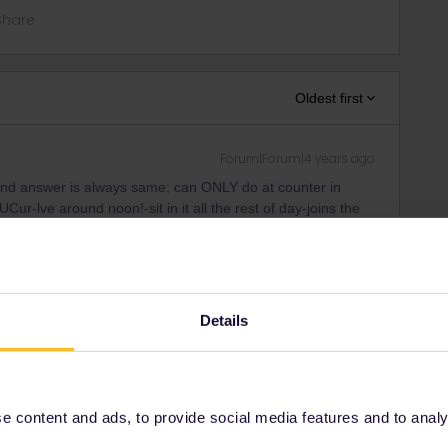
Share
Oldest first
Forum|Forum|4 years ago
nd answer is always same; can ONLY do at counter in
r-lve around noon!-sit in it all the rest of day-joins the
 morning early some suburban stop. This is only train into
 Maybe think again if thats worth it to see this city for 1,5
 as that. A direct BUS Buc-IST does it also in much shorter
Details
sible. Really depends on country/train-long advance is for
and is always more expens as via railway
id. IF there are sometimes quota for passholders-in fact
 content and ads, to provide social media features and to analyse
s they are very small and give you a lower price as extra