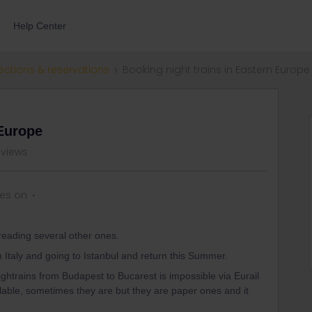
Help Center
ections & reservations
Booking night trains in Eastern Europe
 Europe
 views
ies on
reading several other ones.
rom Italy and going to Istanbul and return this Summer.
ightrains from Budapest to Bucarest is impossible via Eurail
lable, sometimes they are but they are paper ones and it