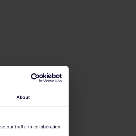
About
 our traffic in collaboration