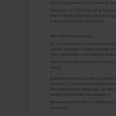
@3-no, app always adds at least 2€ fee 
@4=varies. In THIS case not @ Bud-as sa
only for FRench TGV/his-peed, this mean
to pay, not the other way around
Man, thanks for your reply.
So, if I understood correctly, tickets b
railways websites? It seems strange, si
EUR; same seats on the railways websit
You can’t buy this reservations online 
check).
Budapest-Bucuresti usually no problem e
each day). If you arrive in Budapest alrea
international ticket offices and get the
sleeper (not all trains have sleeper!))
Bucuresti-Istanbul will be to 99% no pro
occupancy.