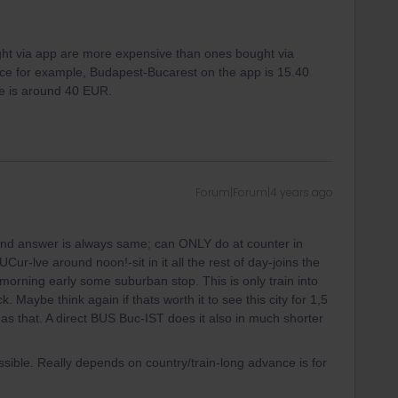
ought via app are more expensive than ones bought via
nce for example, Budapest-Bucarest on the app is 15.40
e is around 40 EUR.
Forum|Forum|4 years ago
nd answer is always same; can ONLY do at counter in
r-lve around noon!-sit in it all the rest of day-joins the
 morning early some suburban stop. This is only train into
 Maybe think again if thats worth it to see this city for 1,5
 as that. A direct BUS Buc-IST does it also in much shorter
sible. Really depends on country/train-long advance is for