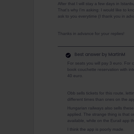
After that I will stay a few days in Istan
That’s why I’m asking: I would like to k
ask to you everytime (I thank you in adva
Thanks in advance for your replies!
Best answer by
MartinM
For seats you will pay 3 euro. For
book couchette reservation with inte
40 euro.
Obb sells tickets for this route, let
different times than ones on the ap
Hungarian railways also sells these
applied. The strange thing is that on
available, while on the Eurail app 
I think the app is poorly made.