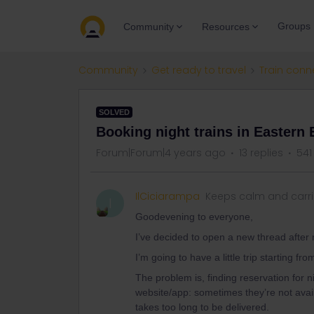
Groups
Community
Resources
Community
Get ready to travel
Train conn
SOLVED
Booking night trains in Eastern
Forum|Forum|4 years ago
13 replies
541
IlCiciarampa
Keeps calm and carr
I
Goodevening to everyone,
I’ve decided to open a new thread after 
I’m going to have a little trip starting f
The problem is, finding reservation for n
website/app: sometimes they’re not avai
takes too long to be delivered.