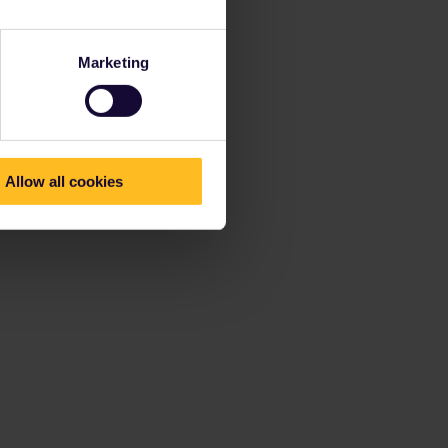
Marketing
Allow all cookies