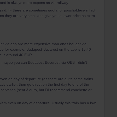
and is always more expens as via railway
id. IF there are sometimes quota for passholders-in fact
s they are very small and give you a lower price as extra
ought via app are more expensive than ones bought via
nce for example, Budapest-Bucarest on the app is 15.40
e is around 40 EUR.
(or maybe you can Budapest-Bucuresti via ÖBB - didn’t
ven on day of departure (as there are quite some trains
dy earlier, then go direct on the first day to one of the
 reservation (seat 3 euro, but I’d recommend couchette or
blem even on day of departure. Usually this train has a low