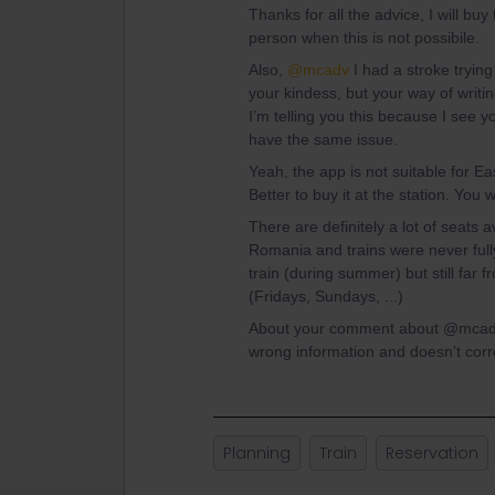
Thanks for all the advice, I will bu
person when this is not possibile.
Also,
@mcadv
I had a stroke tryin
your kindess, but your way of writi
I’m telling you this because I see y
have the same issue.
Yeah, the app is not suitable for E
Better to buy it at the station. You 
There are definitely a lot of seats 
Romania and trains were never full
train (during summer) but still far
(Fridays, Sundays, ...)
About your comment about @mcadv I
wrong information and doesn’t corre
Planning
Train
Reservation