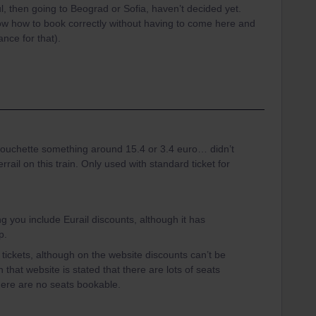
bul, then going to Beograd or Sofia, haven’t decided yet.
now how to book correctly without having to come here and
nce for that).
 couchette something around 15.4 or 3.4 euro… didn’t
rrail on this train. Only used with standard ticket for
ting you include Eurail discounts, although it has
p.
 tickets, although on the website discounts can’t be
 that website is stated that there are lots of seats
there are no seats bookable.