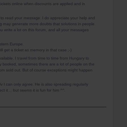
y tickets online when discounts are applied and in
g to read your message. I do appreciate your help and
ng may generate more doubts that solutions in people.
ou write a lot on this forum, and all your messages
astern Europe.
will get a ticket as memory in that case ;-)
available. I travel from time to time from Hungary to
y booked, sometimes there are a lot of people on the
 from sold out. But of course exceptions might happen
 can only agree. He is also spreading regularly
ct it… but seems it is fun for him ^^.