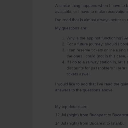
A similar thing happens when I have to b
available, or I have to make reservation
I’ve read that is almost always better to
My questions are:
Why is the app not functioning? Are t
For a future journey: should I b
I can reserve tickets online using
the ones I could (not in this case
If I go to a railway station in, le
discounts for passholders? Here I
tickets aswell.
I would like to add that I’ve read the gui
answers to the questions above.
My trip details are:
12 Jul (night) from Budapest to Bucares
14 Jul (night) from Bucarest to Istanbul