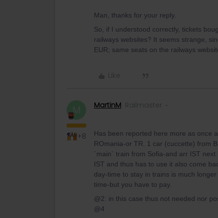
Man, thanks for your reply.
So, if I understood correctly, tickets b
railways websites? It seems strange, si
EUR; same seats on the railways websit
Like
MartinM
Railmaster
M
Has been reported here more as once a
+8
ROmania-or TR. 1 car (cuccette) from BUCu
´main´ train from Sofia-and arr IST next
IST and thus has to use it also come back.
day-time to stay in trains is much longer
time-but you have to pay.
@2: in this case thus not needed nor pos
@4