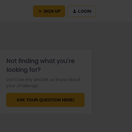
SIGN UP
LOGIN
Not finding what you're
looking for?
Don't be shy and let us know about
your challenge.
ASK YOUR QUESTION HERE!