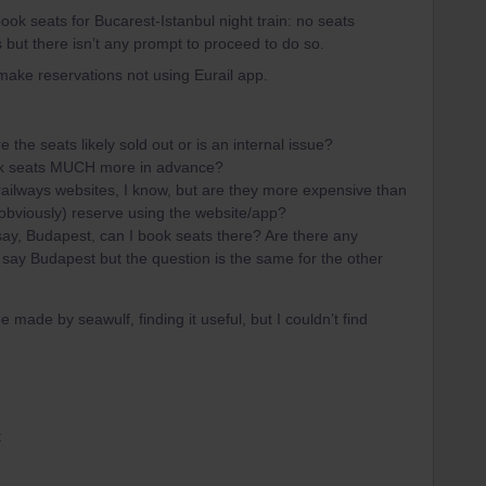
ook seats for Bucarest-Istanbul night train: no seats
s but there isn’t any prompt to proceed to do so.
 make reservations not using Eurail app.
he seats likely sold out or is an internal issue?​​​​​​
ook seats MUCH more in advance?
 railways websites, I know, but are they more expensive than
, obviously) reserve using the website/app?
t’s say, Budapest, can I book seats there? Are there any
 say Budapest but the question is the same for the other
de made by seawulf, finding it useful, but I couldn’t find
t