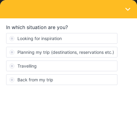
LOGIN
Train connections & reservations
SOLVED
Booking Paris to Barcelona for a Monday
(May 16)
Forum|Forum|4 years ago
7 replies
Yimbie
Hello everyone! It is my first time using the Eurail Global Pass,
and I thought that I could book a train from Paris to Barcelona
online as I saw it was available. It wasn’t until I activated my pass
and tried to book to discover that it is paper pass only, which
was not indicated anywhere on the Booking Reservations part of
the site.