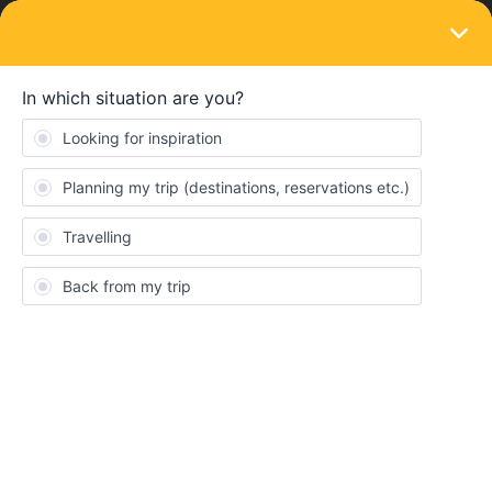
LOGIN
Train connections & reservations
SOLVED
Booking reservation with Bus replacement
trip (Norway-Sweden)
Forum|Forum|3 years ago
8 replies
Stbmcp
S
I am planning to travel Stockholm to Trondheim on June 8th. but
at present the Vy & Sj timetable show it is bus replacemet service
from Duved-Stolien-Trondheim.
Sockholm-Duved Train 80
Duved-Storlien Bus 571