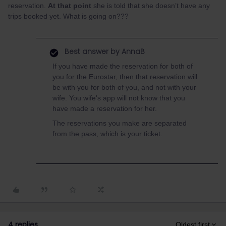
reservation.
At that point
she is told that she doesn’t have any
trips booked yet. What is going on???
Best answer by
AnnaB
If you have made the reservation for both of
you for the Eurostar, then that reservation will
be with you for both of you, and not with your
wife. You wife's app will not know that you
have made a reservation for her.
The reservations you make are separated
from the pass, which is your ticket.
4 replies
Oldest first