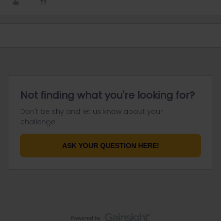
Not finding what you're looking for?
Don't be shy and let us know about your
challenge.
ASK YOUR QUESTION HERE!