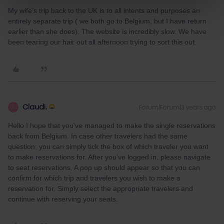
My wife’s trip back to the UK is to all intents and purposes an
entirely separate trip ( we both go to Belgium, but I have return
earlier than she does). The website is incredibly slow. We have
been tearing our hair out all afternoon trying to sort this out.
Claudi.
Forum|Forum|3 years ago
C
Hello I hope that you've managed to make the single reservations
back from Belgium. In case other travelers had the same
question: you can simply tick the box of which traveler you want
to make reservations for. After you've logged in, please navigate
to seat reservations. A pop up should appear so that you can
confirm for which trip and travelers you wish to make a
reservation for. Simply select the appropriate travelers and
continue with reserving your seats.