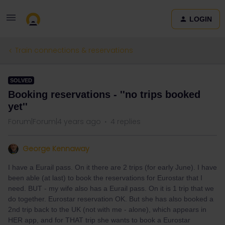
LOGIN
Train connections & reservations
SOLVED
Booking reservations - ''no trips booked
yet''
Forum|Forum|4 years ago
4 replies
George Kennaway
I have a Eurail pass. On it there are 2 trips (for early June). I have
been able (at last) to book the reservations for Eurostar that I
need. BUT - my wife also has a Eurail pass. On it is 1 trip that we
do together. Eurostar reservation OK. But she has also booked a
2nd trip back to the UK (not with me - alone), which appears in
HER app, and for THAT trip she wants to book a Eurostar