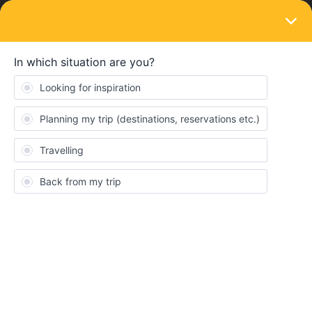
LOGIN
Train connections & reservations
SOLVED
Booking seat reservation issue (Barcelona
to Amsterdam)
Forum|Forum|4 years ago
2 replies
rachaelch13
R
Hi everyone my boyfriend and I recently bought the 4 day global
pass and one of the trips we are trying to book is a route that
goes from Barcelona to Amsterdam on May 29th. All routes on rail
planner that go from Barcelona to Amsterdam require us to stop
in Paris first. We are able to book the train from Barcelona to
Paris but all trains from Paris to Amsterdam on that same day say