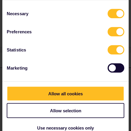
Consent
Necessary
Selection
Reservation
Mobile Pass
Seat reservation
Preferences
Statistics
1 reply
Marketing
rvdborgt
Forum|Forum|4 years ago
R
ANSWER
For reservations for day trains in Italy, the
ÖBB website
works
best (and no booking fees), using
these steps
. (Note: do NOT
Allow all cookies
use the "Seat only” option.)
For reservations in France or to France, the best is to
call SNCF
:
Allow selection
Press #85 for English, no booking fees, reservations are sent via
e-mail.
Use necessary cookies only