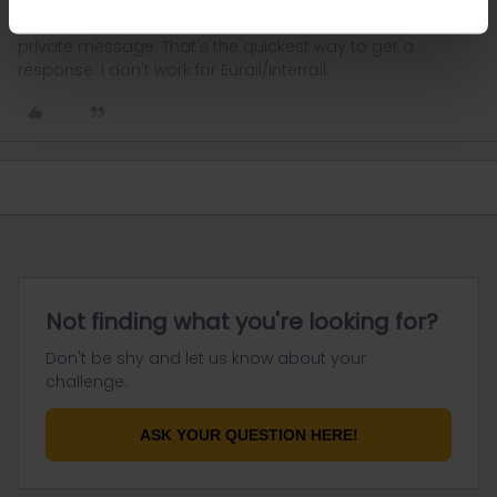
Please ask questions in the community and not via a
private message. That's the quickest way to get a
response. I don't work for Eurail/Interrail.
Not finding what you're looking for?
Don't be shy and let us know about your
challenge.
ASK YOUR QUESTION HERE!