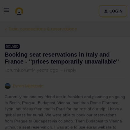
LOGIN
Train connections & reservations
SOLVED
Booking seat reservations in Italy and
France - ''prices temporarily unavailable''
Forum|Forum|4 years ago
1 reply
Evren Mijatovic
Currently me and my friend are in frankfurt and planning on going
to Berlin, Prague, Budapest, Vienna, bari then Rome Florence,
Lyon, bourdeux then end in Paris for the rest of our trip. I have a
global pass for eurail. We were able to book our reservations
from Prague to Budapest via cd.shop. Then Budapest to Vienna
without a seat reservation. I was able to use eurail website to