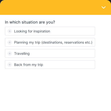
LOGIN
Train connections & reservations
SOLVED
Booking train from Zermatt to Como
''prices not available''
Forum|Forum|4 years ago
9 replies
dbarlow
D
We are having trouble finding the reservation pricing and we have
been unable to book our train due to the notes of pricing not set.
Is everyone experiencing the slow web site?
Best answer by
rvdborgt