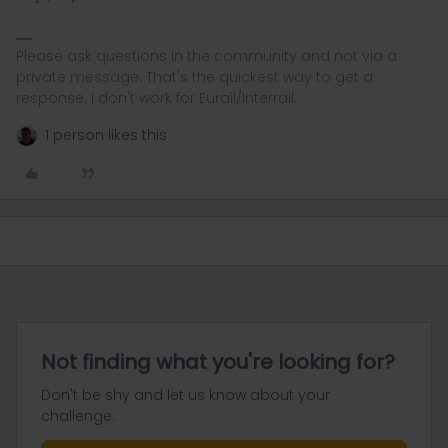
Please ask questions in the community and not via a
private message. That's the quickest way to get a
response. I don't work for Eurail/Interrail.
1 person likes this
Not finding what you're looking for?
Don't be shy and let us know about your
challenge.