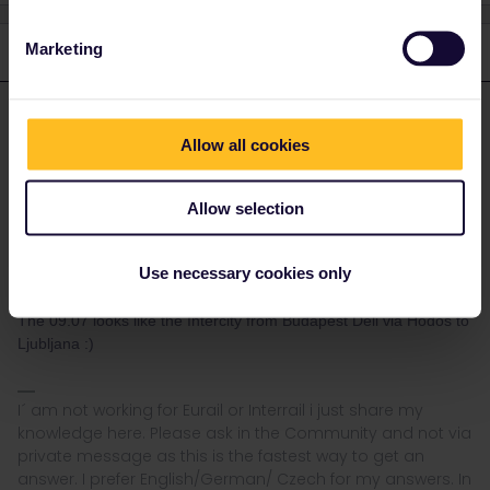
Marketing
3 replies
Oldest first
seewulf
Forum|Forum|4 years ago
ANSWER
Allow all cookies
If no reservation is needed you just show up and find a empty
seat.
Allow selection
Often you still reserve (Interrail cant reserve everything often it´s
easier to reserve at the local trainwebsite or at a International
Use necessary cookies only
Ticket office. )
The 09.07 looks like the Intercity from Budapest Deli via Hodos to
Ljubljana :)
I´ am not working for Eurail or Interrail i just share my
knowledge here. Please ask in the Community and not via
private message as this is the fastest way to get an
answer. I prefer English/German/ Czech for my answers. In