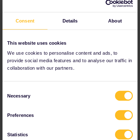
Best answer by
seewulf
Consent
Details
About
If no reservation is needed you just show up
and find a empty seat.
This website uses cookies
Often you still reserve (Interrail cant reserve
We use cookies to personalise content and ads, to
everything often it´s easier to reserve at the
provide social media features and to analyse our traffic in
local trainwebsite or at a International Ticket
office. )
collaboration with our partners.
The 09.07 looks like the Intercity from
Budapest Deli via Hodos to Ljubljana :)
Consent
Necessary
Selection
Train
Reservation
Preferences
Statistics