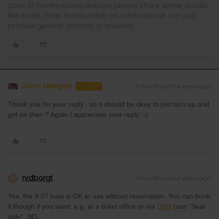
case of Reservationquestions please share some details
like Route, Date, Trainnumber as otherwise we can just
provide general advices or answers
Dano Meegan
Forum|Forum|4 years ago
AUTHOR
Thank you for your reply , so it should be okay to just turn up and
get on then ? Again I appreciate your reply :-)
rvdborgt
Forum|Forum|4 years ago
R
Yes, the 9:07 train is OK to use without reservation. You can book
it though if you want, e.g. at a ticket office or via
ÖBB
(use "Seat
only”, 3€).