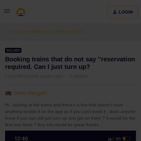
LOGIN
Train connections & reservations
SOLVED
Booking trains that do not say ''reservation
required. Can I just turn up?
Forum|Forum|4 years ago
3 replies
Dano Meegan
Hi , looking at the trains and there’s a few that doesn’t have
anything beside it on the app as if you can’t book it , does anyone
know if you can still just turn up and get on them ? It would be the
first one there ? Any info would be great thanks