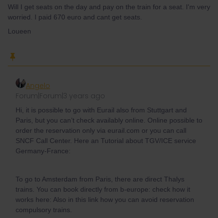
Will I get seats on the day and pay on the train for a seat. I'm very
worried. I paid 670 euro and cant get seats.
Loueen
Angelo
Forum|Forum|3 years ago
Hi, it is possible to go with Eurail also from Stuttgart and
Paris, but you can’t check availably online. Online possible to
order the reservation only via eurail.com or you can call
SNCF Call Center. Here an Tutorial about TGV/ICE service
Germany-France:
To go to Amsterdam from Paris, there are direct Thalys
trains. You can book directly from b-europe: check how it
works here: Also in this link how you can avoid reservation
compulsory trains.