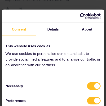
Al_G
Forum|Forum|3 years ago
Consent
Details
About
A
Strasbourg - Paris on 23 Lots of availability.
This website uses cookies
Paris - Bordeaux, only evening trains with availability left, 19.11
We use cookies to personalise content and ads, to
being earliest departure
provide social media features and to analyse our traffic in
This is going to be your biggest problem connection, last friday
collaboration with our partners.
before Christmas out of Paris afternoon/evening will be very busy.
Book ASAP.
Consent
Necessary
Selection
27 Dec Bordeaux - Paris still lots of availability, some afternoon
trains full.
Preferences