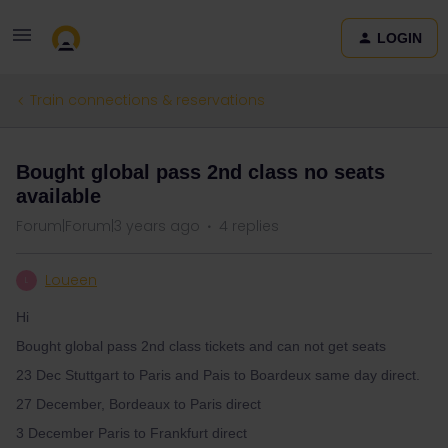
LOGIN
Train connections & reservations
Bought global pass 2nd class no seats
available
Forum|Forum|3 years ago
4 replies
Loueen
L
Hi
Bought global pass 2nd class tickets and can not get seats
23 Dec Stuttgart to Paris and Pais to Boardeux same day direct.
27 December, Bordeaux to Paris direct
3 December Paris to Frankfurt direct