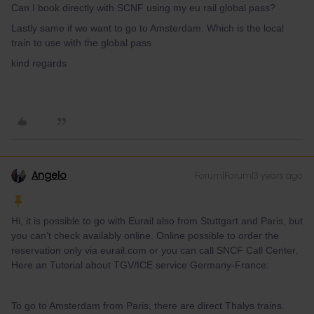
Can I book directly with SCNF using my eu rail global pass?
Lastly same if we want to go to Amsterdam. Which is the local
train to use with the global pass
kind regards
Angelo
Forum|Forum|3 years ago
Hi, it is possible to go with Eurail also from Stuttgart and Paris, but
you can’t check availably online. Online possible to order the
reservation only via eurail.com or you can call SNCF Call Center.
Here an Tutorial about TGV/ICE service Germany-France:
To go to Amsterdam from Paris, there are direct Thalys trains.