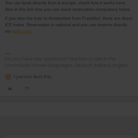
You can book directly from b-europe: check how it works here:
Also in this link how you can avoid reservation compulsory trains.
If you take the train to Amsterdam from Frankfurt, there are direct
ICE trains. Reservation is optional and you can reserve directly
via
bahn.com
.
Do you have any questions? Feel free to ask in the
community! Known languages: Deutsch, Italiano, English.
1 person likes this
A