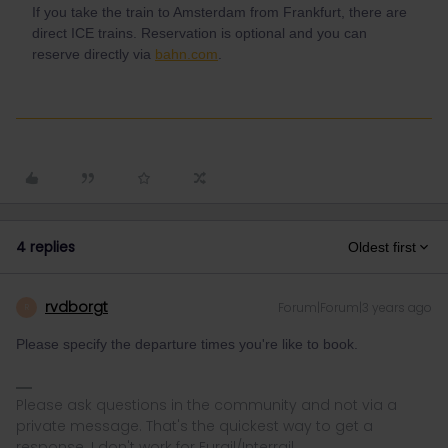
If you take the train to Amsterdam from Frankfurt, there are
direct ICE trains. Reservation is optional and you can
reserve directly via
bahn.com
.
4 replies
Oldest first
rvdborgt
Forum|Forum|3 years ago
R
Please specify the departure times you're like to book.
Please ask questions in the community and not via a
private message. That's the quickest way to get a
response. I don't work for Eurail/Interrail.