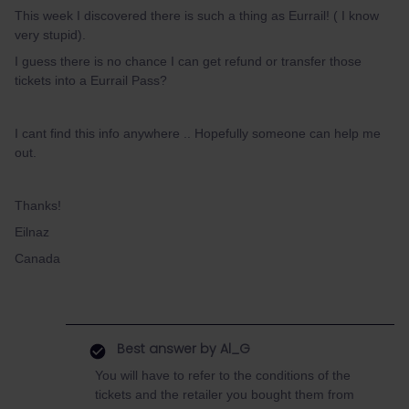
This week I discovered there is such a thing as Eurrail! ( I know
very stupid).
I guess there is no chance I can get refund or transfer those
tickets into a Eurrail Pass?
I cant find this info anywhere .. Hopefully someone can help me
out.
Thanks!
Eilnaz
Canada
Best answer by
Al_G
You will have to refer to the conditions of the
tickets and the retailer you bought them from