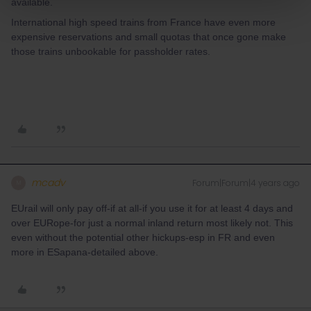
available.
International high speed trains from France have even more
expensive reservations and small quotas that once gone make
those trains unbookable for passholder rates.
mcadv
Forum|Forum|4 years ago
M
EUrail will only pay off-if at all-if you use it for at least 4 days and
over EURope-for just a normal inland return most likely not. This
even without the potential other hickups-esp in FR and even
more in ESapana-detailed above.