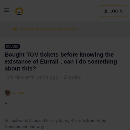
LOGIN
Train connections & reservations
SOLVED
Bought TGV tickets before knowing the
existance of Eurrail , can I do something
about this?
Forum|Forum|4 years ago
2 replies
eilnaz
Hi,
So last week I booked for my family 4 tickets from Paris-
Remiremont one way.