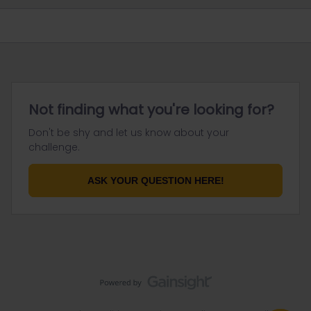
Not finding what you're looking for?
Don't be shy and let us know about your
challenge.
ASK YOUR QUESTION HERE!