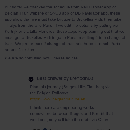
But so far we checked the schedule from Rail Planner App or
Belgian Train website or SNCB app or DB Navigator app, these
app show that we must take Brugge to Bruxelles Midi, then take
Thalys from there to Paris. If we edit the options by putting via
Kortrijk or via Lille Flandres, these apps keep pointing out that we
must go to Bruxelles Midi to go to Paris, resulting 4 to 5 change of
train. We prefer max 2 change of train and hope to reach Paris
around 1 or 2pm.
We are so confused now. Please advise.
Best answer by
BrendanDB
Plan this journey (Bruges-Lille-Flandres) via
the Belgian Railways.
https://www.belgiantrain.be/en
I think there are engineering works
somewhere between Bruges and Kortrijk that
weekend, so you’ll take the route via Ghent.