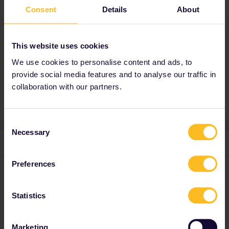
Consent
Details
About
conductor if you’re not sure where to sit.
This website uses cookies
Planning
Reservation
Help
Global Pass
We use cookies to personalise content and ads, to
provide social media features and to analyse our traffic in
Paris
Bruges
family trip
collaboration with our partners.
Consent
Necessary
Selection
2 replies
Oldest first
Preferences
Al_G
Forum|Forum|2 years ago
A
The schedules for that route to Lille are not in the system yet so
Statistics
you are getting bad results based on incomplete data.
Saturdays up to the 28-10 are showing times do not vary much
Marketing