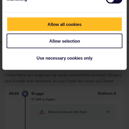
so looking at a closer date will likely give the same service
pattern. Expect that for the date you are looking at schedules will
get added to the planners in the next few weeks.
Allow all cookies
Allow selection
BrendanDB
Forum|Forum|2 years ago
ANSWER
Use necessary cookies only
Plan this journey (Bruges-Lille-Flandres) via the Belgian Railways.
https://www.belgiantrain.be/en
I think there are engineering works somewhere between Bruges
and Kortrijk that weekend, so you’ll take the route via Ghent.