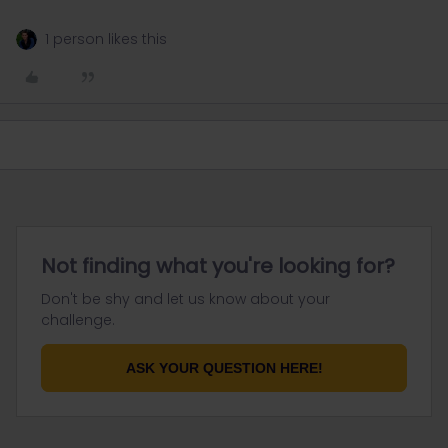
1 person likes this
Not finding what you're looking for?
Don't be shy and let us know about your
challenge.
ASK YOUR QUESTION HERE!