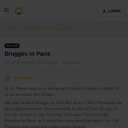
LOGIN
Train connections & reservations
SOLVED
Brugges to Paris
Forum|Forum|2 years ago
2 replies
dwitasios
D
Hi all. Please help us to decide which train schedule is better for
us as we travel with toddler.
We plan to leave Brugge on 11th Nov around 9am. Previously we
got suggestions from this community to take IC from Brugge to
Kortrijk, Kortrijk to Lille Flandres, then take TGV from Lille
Flandres to Paris, as it would be many available seats from Lille
Flandres and reservation fees much cheaper