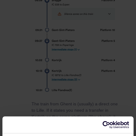
The train from Ghent is (usually) a direct one
to Lille. If it states you need a transfer in
Kortrijk on the same platform (like above), it
means that it’s actually the same train. Board
the last 3 carriages in Gent to make sure
you’re in the right part to Lille. Ask the