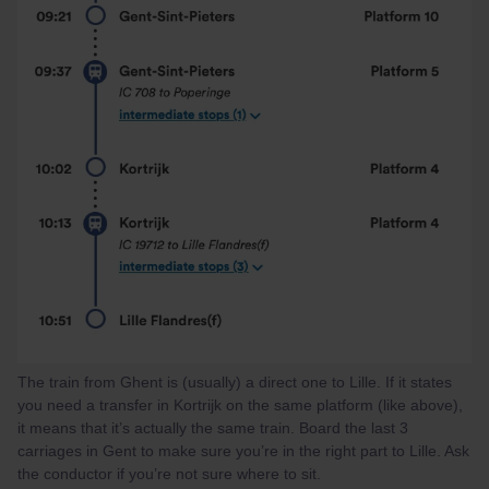
The train from Ghent is (usually) a direct one to Lille. If it states
you need a transfer in Kortrijk on the same platform (like above),
it means that it’s actually the same train. Board the last 3
carriages in Gent to make sure you’re in the right part to Lille. Ask
the conductor if you’re not sure where to sit.