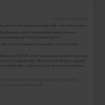
Forum|Forum|4 years ago
m curious if this would be possible with 1 day of travel time.
 the Brussels area to Marseille/Nice without the very
hen traveling with TGV Brussels-France?
e they have no mandatory reservation costs on many
Brussels is 20 EUR, which you can only undercut if you use
se an IC to get to Lille). Since you're in Belgium, just buy
onal ticket office. They don't have an extra charge there.
ity and not via a private message. That's the
t work for Eurail/Interrail.