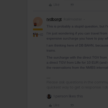
Like
rvdborgt
Railmaster
R
This is probably a stupid question, but I'
I'm just wondering if you can travel from
+10
expensive surcharge you have to pay w
I am thinking here of DB BAHN, becaus
trains.
The surcharge with the direct TGV from 
a direct TGV from Lille for 10 EUR (and u
the reservations from the NMBS internati
Please ask questions in the commun
quickest way to get a response. I don'
1 person likes this
Like