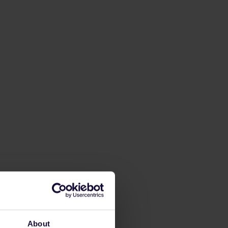
About