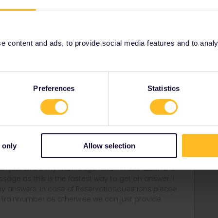
ee to ask in the community! Known languages:
 content and ads, to provide social media features and to analyse
Preferences
Statistics
Forum|Forum|4 years ago
via Lille :) or catch the direct TGV from Frankfurt to
 only
Allow selection
rail i just share my knowledge here. Please ask in the
age as this is the fastest way to get an answer. I
y answers. In case of Reservationquestions please
, Trainnumber as otherwise we can just provide