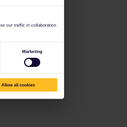
 our traffic in collaboration
Marketing
Allow all cookies