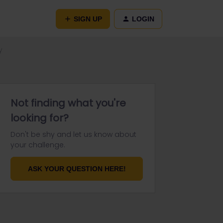
SIGN UP
LOGIN
y
Not finding what you're
looking for?
Don't be shy and let us know about
your challenge.
ASK YOUR QUESTION HERE!