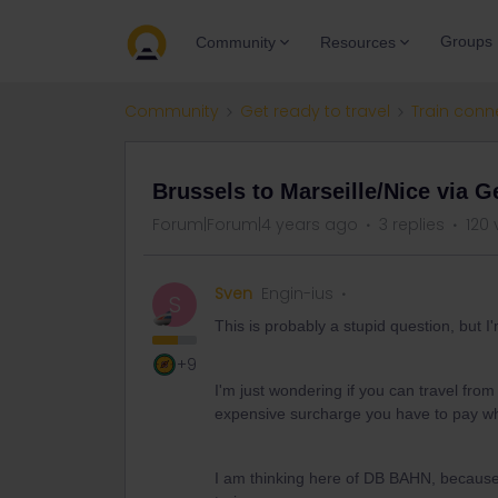
Groups
Community
Resources
Community
Get ready to travel
Train conn
Brussels to Marseille/Nice via 
Forum|Forum|4 years ago
3 replies
120 
Sven
Engin-ius
S
This is probably a stupid question, but I'
+9
I'm just wondering if you can travel from
expensive surcharge you have to pay w
I am thinking here of DB BAHN, becaus