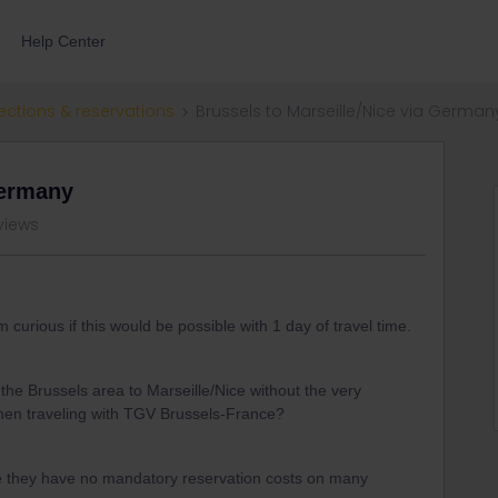
Help Center
ections & reservations
Brussels to Marseille/Nice via German
Germany
views
m curious if this would be possible with 1 day of travel time.
 the Brussels area to Marseille/Nice without the very
hen traveling with TGV Brussels-France?
e they have no mandatory reservation costs on many