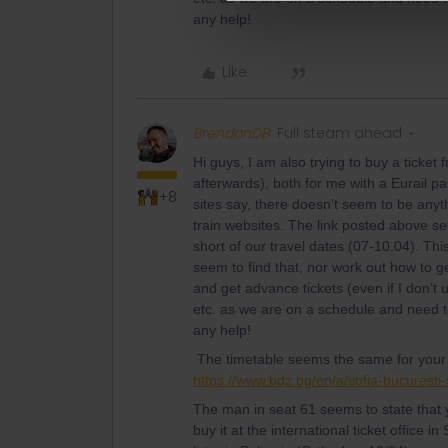
any help!
Like
BrendanDB
Full steam ahead
Hi guys, I am also trying to buy a ticket
afterwards), both for me with a Eurail 
+8
sites say, there doesn’t seem to be anyt
train websites. The link posted above s
short of our travel dates (07-10.04). Thi
seem to find that, nor work out how to g
and get advance tickets (even if I don’t u
etc. as we are on a schedule and need t
any help!
The timetable seems the same for your j
https://www.bdz.bg/en/a/sofia-bucuresti-
The man in seat 61 seems to state that y
buy it at the international ticket office in