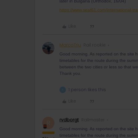
later in Bulgaria (Orthodox, 16/04)
https://www.seat61.com/international-tra
Like
MarcoTriu
Rail rookie
Good morning. As reported on the site ht
timetables for the route during the summer 
between the two cities or less so that w
Thank you.
1 person likes this
A
Like
rvdborgt
Railmaster
R
Good morning. As reported on the site ht
timetables for the route during the summer 