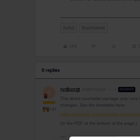
Sofia
Bucharest
Like
6 replies
rvdborgt
Railmaster
ANSWER
R
The direct couchette carriage only runs 
changes. See the timetable here:
+10
https://www.bdz.bg/en/a/sofia-istanbul-s
(In the PDF at the bottom of the page.)