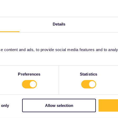
ity and not via a private message. That's the
t work for Eurail/Interrail.
Details
Forum|Forum|3 years ago
ou don’t need reservations on this route.
 content and ads, to provide social media features and to analyse
Forum|Forum|3 years ago
Preferences
Statistics
 from Bucharest to Sofia (and also Sofia to Istanbul
pass and my son who doesn’t have one. Despite what various
hing available on the Romanian nor the Bulgarian national
eems to show an out of season train schedule, but they stop
s suggests that the summer schedule is different, but I can’t
 only
Allow selection
et tickets. Any help much appreciated. Really want to try
se my rail pass), rather than risk a full train or problems
o plan the accommodation etc all in advance. Thanks for