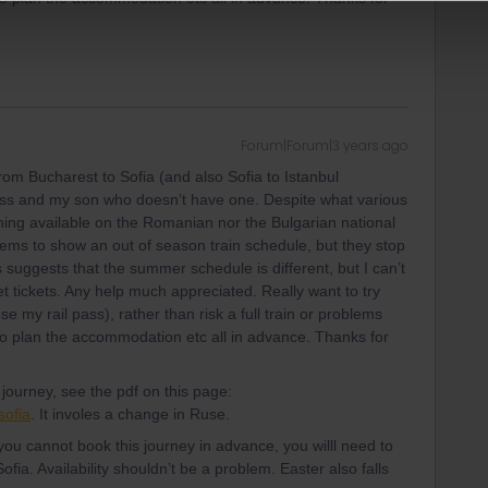
Forum|Forum|3 years ago
 from Bucharest to Sofia (and also Sofia to Istanbul
pass and my son who doesn’t have one. Despite what various
hing available on the Romanian nor the Bulgarian national
eems to show an out of season train schedule, but they stop
s suggests that the summer schedule is different, but I can’t
et tickets. Any help much appreciated. Really want to try
se my rail pass), rather than risk a full train or problems
o plan the accommodation etc all in advance. Thanks for
ourney, see the pdf on this page:
sofia
. It involes a change in Ruse.
ou cannot book this journey in advance, you willl need to
 Sofia. Availability shouldn’t be a problem. Easter also falls