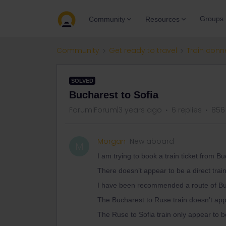
Groups
Community
Resources
Community
Get ready to travel
Train conn
SOLVED
Bucharest to Sofia
Forum|Forum|3 years ago
6 replies
856
Morgan
New aboard
M
I am trying to book a train ticket from Bu
There doesn’t appear to be a direct train.
I have been recommended a route of Bu
The Bucharest to Ruse train doesn’t ap
The Ruse to Sofia train only appear t