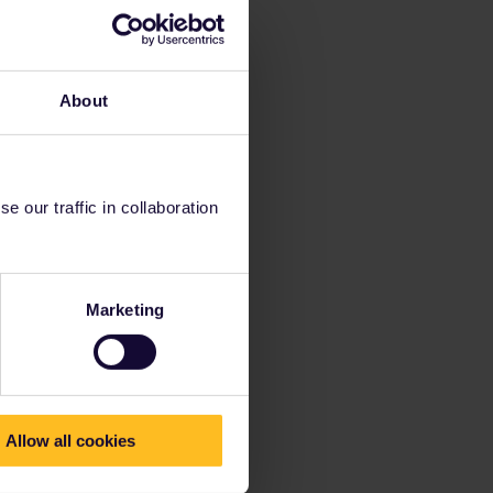
About
 our traffic in collaboration
Marketing
Allow all cookies