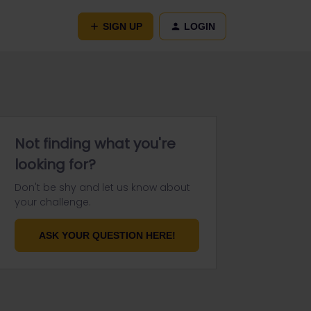
SIGN UP
LOGIN
Not finding what you're
looking for?
Don't be shy and let us know about
your challenge.
ASK YOUR QUESTION HERE!