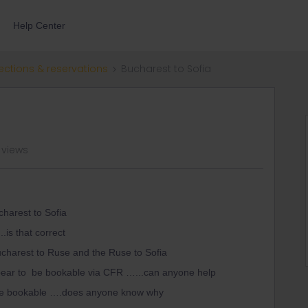
Help Center
ections & reservations
Bucharest to Sofia
 views
charest to Sofia
.is that correct
charest to Ruse and the Ruse to Sofia
pear to be bookable via CFR …...can anyone help
o be bookable ….does anyone know why