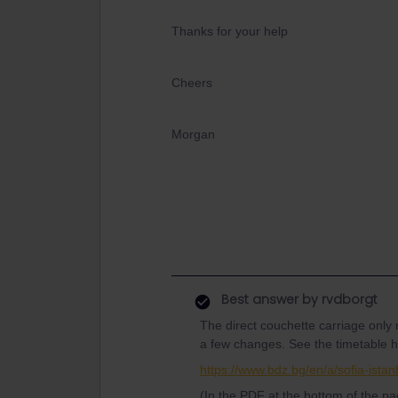
Thanks for your help
Cheers
Morgan
Best answer by
rvdborgt
The direct couchette carriage only 
a few changes. See the timetable h
https://www.bdz.bg/en/a/sofia-istan
(In the PDF at the bottom of the pa