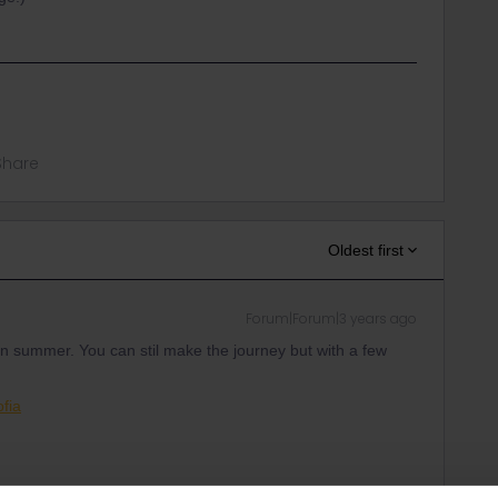
Share
Oldest first
Forum|Forum|3 years ago
in summer. You can stil make the journey but with a few
ofia