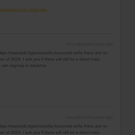
ins/trains-from-Sofia.htm
Forum|Forum|2 years ago
tps://www.bdz.bg/en/a/sofia-bucuresti-sofia there are no
of 2024. I ask you if there will still be a direct train
e can regroup in advance.
Forum|Forum|2 years ago
tps://www.bdz.bg/en/a/sofia-bucuresti-sofia there are no
of 2024. I ask you if there will still be a direct train