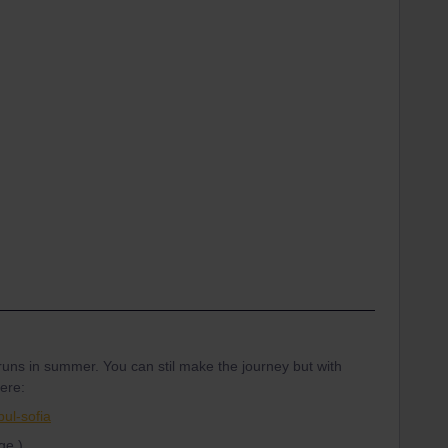
runs in summer. You can stil make the journey but with
ere:
bul-sofia
ge.)