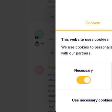
Please ask questions in the commun
quickest way to get a response. I don'
Like
Consent
cdwatkins19
C
You can also go via Craiova and Vidin. Y
This website uses cookies
+5
We use cookies to personalise
Like
with our partners.
Consent
PaulSullivan
Right on track
P
Necessary
Selection
Hi guys, I am also trying to buy a ticket
afterwards), both for me with a Eurail 
sites say, there doesn’t seem to be anyt
train websites. The link posted above s
short of our travel dates (07-10.04). Thi
Use necessary cookies
seem to find that, nor work out how to g
and get advance tickets (even if I don’t u
etc. as we are on a schedule and need t