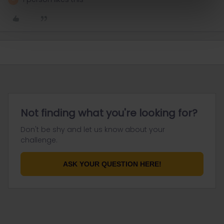
Not finding what you're looking for?
Don't be shy and let us know about your
challenge.
ASK YOUR QUESTION HERE!