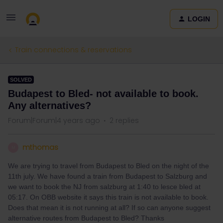
LOGIN
Train connections & reservations
SOLVED
Budapest to Bled- not available to book.
Any alternatives?
Forum|Forum|4 years ago
2 replies
mthomas
M
We are trying to travel from Budapest to Bled on the night of the
11th july. We have found a train from Budapest to Salzburg and
we want to book the NJ from salzburg at 1:40 to lesce bled at
05:17. On OBB website it says this train is not available to book.
Does that mean it is not running at all? If so can anyone suggest
alternative routes from Budapest to Bled? Thanks