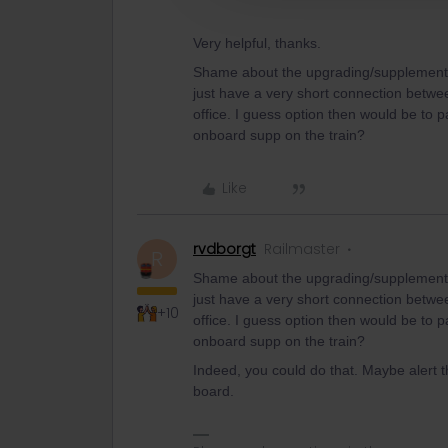
Very helpful, thanks.
Shame about the upgrading/supplement not
just have a very short connection between 
office. I guess option then would be to 
onboard supp on the train?
Like
rvdborgt
Railmaster
R
Shame about the upgrading/supplement not
just have a very short connection between 
+10
office. I guess option then would be to 
onboard supp on the train?
Indeed, you could do that. Maybe alert 
board.