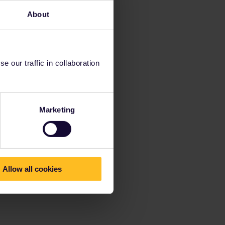
About
 our traffic in collaboration
Marketing
Allow all cookies