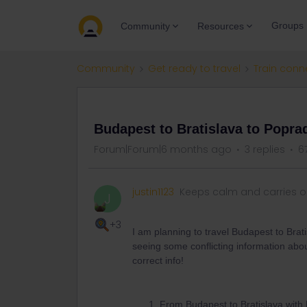
Groups
Community
Resources
Community
Get ready to travel
Train conn
QUESTION
Budapest to Bratislava to Poprad
Forum|Forum|6 months ago
3 replies
6
justin1123
Keeps calm and carries 
J
+3
I am planning to travel Budapest to Brat
seeing some conflicting information abou
correct info!
From Budapest to Bratislava with 