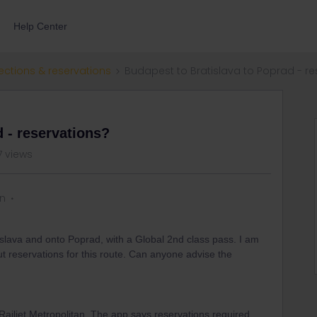
Help Center
ections & reservations
Budapest to Bratislava to Poprad - re
 - reservations?
7 views
on
islava and onto Poprad, with a Global 2nd class pass. I am
t reservations for this route. Can anyone advise the
Railjet Metropolitan. The app says reservations required