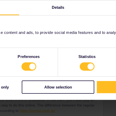
rvation is mandatory.
Details
e ticket office in Bratislava. In the train, you'll also pay an
 way to do this online. The difference between the regular
 according to
https://predaj.zssk.sk/
 content and ads, to provide social media features and to analyse
ity and not via a private message. That's the
t work for Eurail/Interrail.
Preferences
Statistics
carries on
Forum|Forum|6 months ago
 to the operators (ZSSK, MÁV), in both 1st and 2nd class.
urail Community Moderator
can this please be corrected?
 only
Allow selection
e express trains indeed have an optional €1 reservation in
rvation is mandatory.
e ticket office in Bratislava. In the train, you'll also pay an
 way to do this online. The difference between the regular
 according to
https://predaj.zssk.sk/