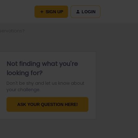
SIGN UP
LOGIN
servations?
Not finding what you're
looking for?
Don't be shy and let us know about
your challenge.
ASK YOUR QUESTION HERE!