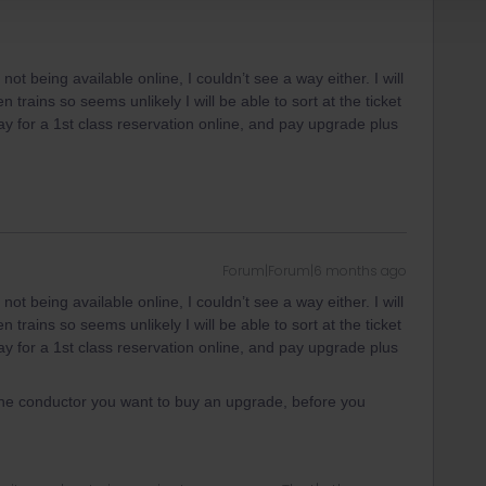
 being available online, I couldn’t see a way either. I will
trains so seems unlikely I will be able to sort at the ticket
pay for a 1st class reservation online, and pay upgrade plus
Forum|Forum|6 months ago
 being available online, I couldn’t see a way either. I will
trains so seems unlikely I will be able to sort at the ticket
pay for a 1st class reservation online, and pay upgrade plus
the conductor you want to buy an upgrade, before you