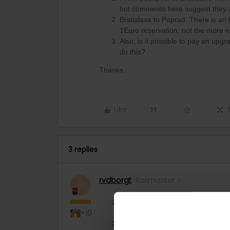
but comments here suggest they a
Bratislava to Poprad. There is an h
1Euro reservation, not the more e
Also, is it possible to pay an upgr
do this?
Thanks
Like
3 replies
rvdborgt
Railmaster
R
Reservation is optional according
+10
The Rail Planner app is wrong. ​
@E
Express is not the same as IC. Th