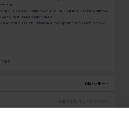
re not.
ourly “Express” train on this route. Will this just be a simple
xpensive IC reservation fee?
ade to first class on Bratislava to Poprad train? How should I
Share
Oldest first
Forum|Forum|6 months ago
 to the operators (ZSSK, MÁV), in both 1st and 2nd class.
urail Community Moderator
can this please be corrected?
e express trains indeed have an optional €1 reservation in