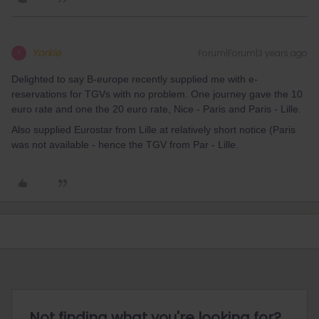
Yorkie
Forum|Forum|3 years ago
Y
Delighted to say B-europe recently supplied me with e-
reservations for TGVs with no problem. One journey gave the 10
euro rate and one the 20 euro rate, Nice - Paris and Paris - Lille.
Also supplied Eurostar from Lille at relatively short notice (Paris
was not available - hence the TGV from Par - Lille.
Not finding what you're looking for?