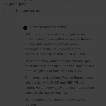
my global pass.
I appreciate your advice!
Best answer by
Yorkie
SNCF is notoriously difficult to get online
bookings but I believe that as long as there is
an available seat they will sell you a
reservation on the day. Also there are
several TGV routings that could be used.
Renfe are even worse and you can only get
reservations in person in Spanish stations, but
there are plenty of trains BCN to MAD.
The direct services from Paris to Barcelona (a
joint service with SNCF and RENFE are
expensive and very busy and you may want to
consider alternative routings.
Use a number of planners to develop your
routings.