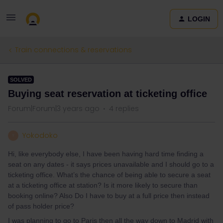
LOGIN
Train connections & reservations
SOLVED
Buying seat reservation at ticketing office
Forum|Forum|3 years ago
4 replies
Yokodoko
Y
Hi, like everybody else, I have been having hard time finding a
seat on any dates - it says prices unavailable and I should go to a
ticketing office. What’s the chance of being able to secure a seat
at a ticketing office at station? Is it more likely to secure than
booking online? Also Do I have to buy at a full price then instead
of pass holder price?
I was planning to go to Paris then all the way down to Madrid with