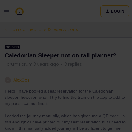
LOGIN
Train connections & reservations
SOLVED
Caledonian Sleeper not on rail planner?
Forum|Forum|3 years ago
3 replies
AlexCaz
A
Hello! I have booked a seat reservation for the Caledonian
sleeper, however, when I try to find the train on the app to add to
my pass I cannot find it.
I added the journey manually, which has given me a QR code. Is
this enough? I have printed out my seat reservation but I need to
know if this manually added journey will be sufficient to get me