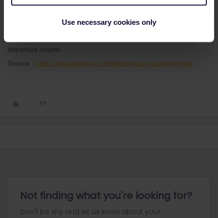
thibcabe
Forum|Forum|3 years ago
Use necessary cookies only
T
Nope it has been changed for a few months and now the day of
departure counts.
Source :
https://www.sleeper.scot/tickets/room-supplements/
Not finding what you're looking for?
Don't be shy and let us know about your