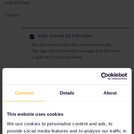
onto the train.
Thanks!
Best answer by
thibcabe
Yes you need to add this journey manually.
The app can't (currently) manage that the train
is split into 2-3 destinations
Reservation
RailPlanner
Night train
Consent
Details
About
Caledonian Sleeper
This website uses cookies
We use cookies to personalise content and ads, to
provide social media features and to analyse our traffic in
3 replies
Oldest first