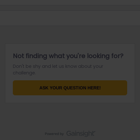
Not finding what you're looking for?
Don't be shy and let us know about your
challenge.
ASK YOUR QUESTION HERE!