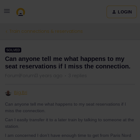
LOGIN
Train connections & reservations
SOLVED
Can anyone tell me what happens to my
seat reservations if I miss the connection.
Forum|Forum|3 years ago
3 replies
Big.Bri
Can anyone tell me what happens to my seat reservations if I
miss the connection.
Can I easily transfer it to a later train by talking to someone at the
station.
I am concerned I don’t have enough time to get from Paris Nord