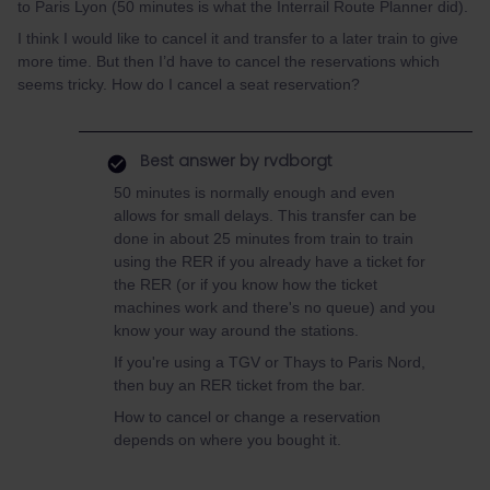
to Paris Lyon (50 minutes is what the Interrail Route Planner did).
I think I would like to cancel it and transfer to a later train to give
more time. But then I’d have to cancel the reservations which
seems tricky. How do I cancel a seat reservation?
Best answer by
rvdborgt
50 minutes is normally enough and even
allows for small delays. This transfer can be
done in about 25 minutes from train to train
using the RER if you already have a ticket for
the RER (or if you know how the ticket
machines work and there's no queue) and you
know your way around the stations.
If you're using a TGV or Thays to Paris Nord,
then buy an RER ticket from the bar.
How to cancel or change a reservation
depends on where you bought it.