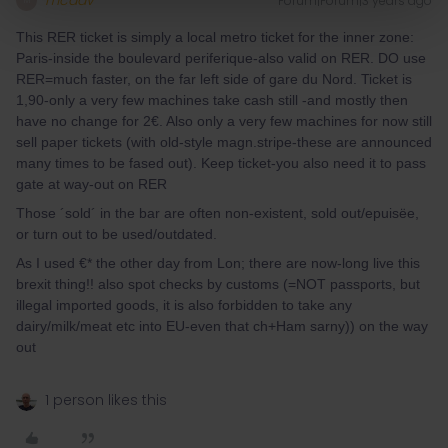
mcadv
Forum|Forum|3 years ago
M
This RER ticket is simply a local metro ticket for the inner zone:
Paris-inside the boulevard periferique-also valid on RER. DO use
RER=much faster, on the far left side of gare du Nord. Ticket is
1,90-only a very few machines take cash still -and mostly then
have no change for 2€. Also only a very few machines for now still
sell paper tickets (with old-style magn.stripe-these are announced
many times to be fased out). Keep ticket-you also need it to pass
gate at way-out on RER
Those ´sold´ in the bar are often non-existent, sold out/epuisëe,
or turn out to be used/outdated.
As I used €* the other day from Lon; there are now-long live this
brexit thing!! also spot checks by customs (=NOT passports, but
illegal imported goods, it is also forbidden to take any
dairy/milk/meat etc into EU-even that ch+Ham sarny)) on the way
out
1 person likes this