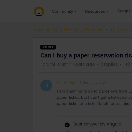
Groups
Community
Resources
Community
Get ready to travel
Train conn
SOLVED
Can I buy a paper reservation tic
Forum|Forum|4 years ago
3 replies
148 
Hanul Kim
New aboard
H
I am planning to go to Barcelona from Lyo
paper ticket. but I can't get a ticket de
paper ticket at a ticket booth or a statio
Best answer by
Angelo