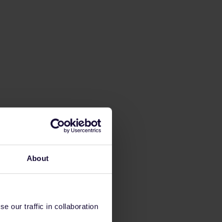
About
 our traffic in collaboration