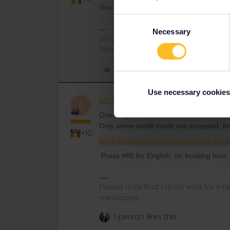
You can buy also the reservations at the
Consent
Necessary
Selection
Do you have any questions? Feel fr
Deutsch, Italiano, English.
Like
Use necessary cookies
AnnaB
Railly clever
A
One way to make reservations for Frenc
Only some credit cards are accepted, f
+10
https://www.sncf.com/en/customer-servi
Press #85 for English, no booking fees, 
Please note that I don't work for Inte
messages.
1 person likes this