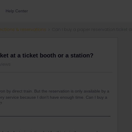
Help Center
ections & reservations
Can I buy a paper reservation ticket a
ket at a ticket booth or a station?
views
n by direct train. But the reservation is only available by a
livery service because I don't have enough time. Can I buy a
n?