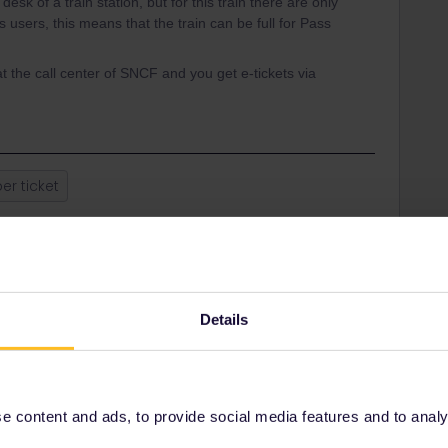
desk of a train station, but for this train there are only
 users, this means that the train can be full for Pass
t the call center of SNCF and you get e-tickets via
er ticket
Share
Details
Oldest first
Forum|Forum|4 years ago
 of a train station, but for this train there are only some
 content and ads, to provide social media features and to analyse
is means that the train can be full for Pass users.