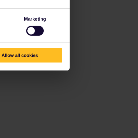
Marketing
Allow all cookies