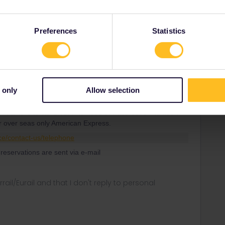
 call center of SNCF and you get e-tickets via email.
Preferences
Statistics
ee to ask in the community! Known languages:
 only
Allow selection
Forum|Forum|4 years ago
h trains is to call SNCF. No need of Pass Cover Number.
or over seas only American Express.
ce/contact-us/telephone
reservations are sent via e-mail
rrail/Eurail and that I don't reply to personal