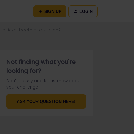
SIGN UP
LOGIN
t a ticket booth or a station?
Not finding what you're
looking for?
Don't be shy and let us know about
your challenge.
ASK YOUR QUESTION HERE!