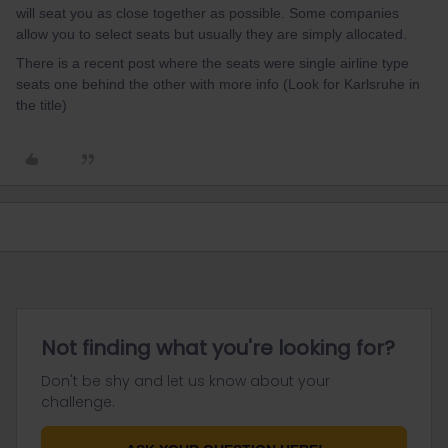
will seat you as close together as possible. Some companies
allow you to select seats but usually they are simply allocated.
There is a recent post where the seats were single airline type
seats one behind the other with more info (Look for Karlsruhe in
the title)
Not finding what you're looking for?
Don't be shy and let us know about your
challenge.