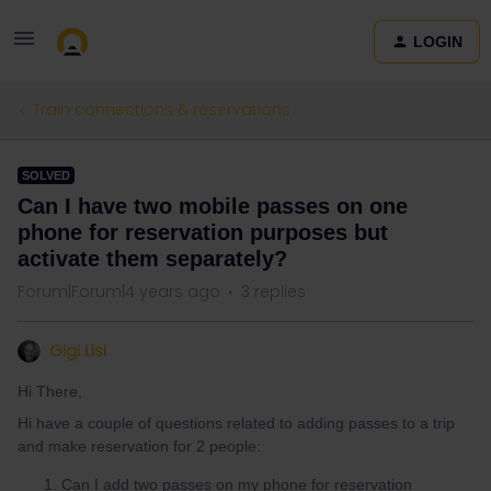
LOGIN
Train connections & reservations
SOLVED
Can I have two mobile passes on one
phone for reservation purposes but
activate them separately?
Forum|Forum|4 years ago
3 replies
Gigi Lisi
Hi There,
Hi have a couple of questions related to adding passes to a trip
and make reservation for 2 people:
Can I add two passes on my phone for reservation