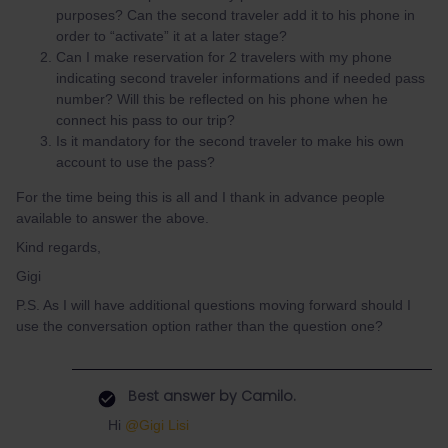
purposes? Can the second traveler add it to his phone in
order to “activate” it at a later stage?
Can I make reservation for 2 travelers with my phone
indicating second traveler informations and if needed pass
number? Will this be reflected on his phone when he
connect his pass to our trip?
Is it mandatory for the second traveler to make his own
account to use the pass?
For the time being this is all and I thank in advance people
available to answer the above.
Kind regards,
Gigi
P.S. As I will have additional questions moving forward should I
use the conversation option rather than the question one?
Best answer by
Camilo.
Hi
@Gigi Lisi