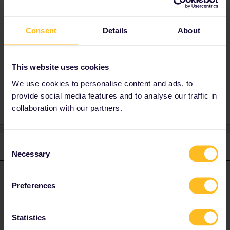
This is not mandatory, it is only required
when buying seat reservations.
Consent
Details
About
Have a lovely day!
This website uses cookies
We use cookies to personalise content and ads, to
2 people like this
S
provide social media features and to analyse our traffic in
collaboration with our partners.
Consent
3 replies
Oldest first
Necessary
Selection
Camilo.
Forum|Forum|4 years ago
ANSWER
Preferences
Hi
@Gigi Lisi
To answer your questions:
Statistics