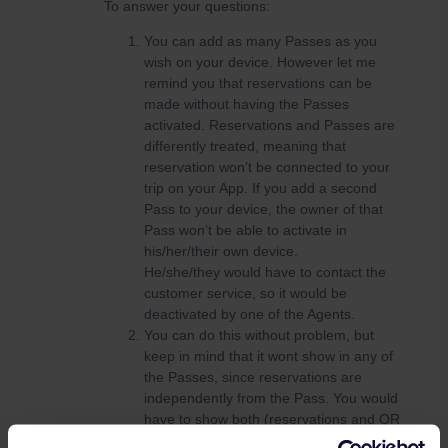
To answer your questions:
You can add as many Passes as you
wish on your device. However let me
remind you that reservations can be
made without having the Passes
activated. Reservations and Passes are
differently treated, meaning that
reservation won’t be connected to your
trip on your App. If you add a second
Pass to your device, the owner of that
Pass won’t be able to activate in
his/her/their own device.
He/she/they would have to contact the
customer service, so it would be
deactivated by one of the Agents.
You can do this without problem, but
keep in mind that it wont show in any of
the Passes, since reservations are
independently from the Pass. You would
have to show both (reservations and QR
code) at the train inspection.