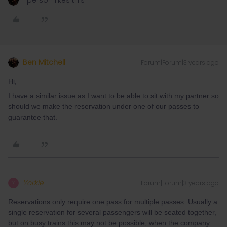
1 person likes this
Ben Mitchell
Forum|Forum|3 years ago
Hi,
I have a similar issue as I want to be able to sit with my partner so
should we make the reservation under one of our passes to
guarantee that.
Yorkie
Forum|Forum|3 years ago
Y
Reservations only require one pass for multiple passes. Usually a
single reservation for several passengers will be seated together,
but on busy trains this may not be possible, when the company