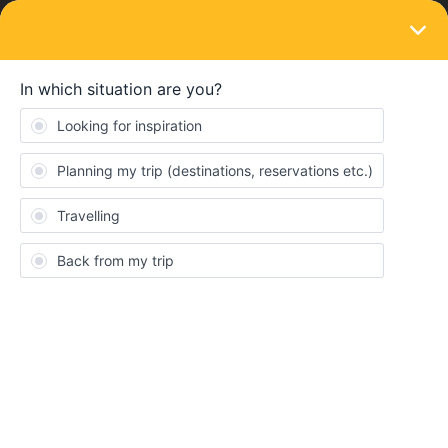
LOGIN
Train connections & reservations
SOLVED
Can I make reservations via Oebb with Italy
one country pass?
Forum|Forum|4 years ago
3 replies
Hells72
H
Hi!
I’ve seen this question asked but can’t find a definitive response
anywhere.
Can I still make reservations via oebb if I only have a one country