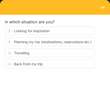
LOGIN
Train connections & reservations
SOLVED
Can I make seat reservations from any
site?
Forum|Forum|4 years ago
1 reply
Herman123
H
I have a Global Interrail pass that I bought from Interrail.se (the
Swedish version of the site). On their page, it says that seat
reservations can be made from Trainplanet.com. However, there
are trains that aren’t available there, but are available on
Interrail.eu (for example the Eurostar from Brussels to London).
Can I make the seat reservation from Interrail.eu and combine it