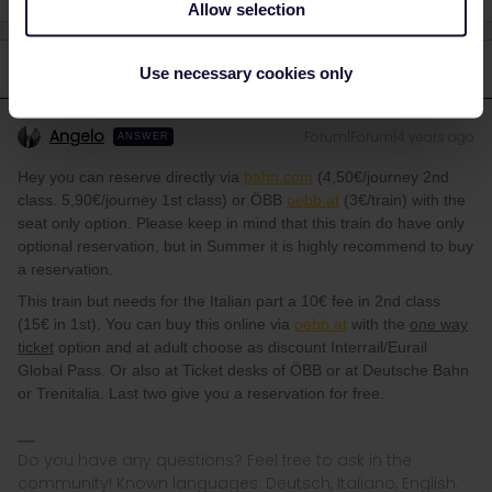
Allow selection
2 replies
Oldest first
Use necessary cookies only
Angelo
Forum|Forum|4 years ago
ANSWER
Hey you can reserve directly via
bahn.com
(4,50€/journey 2nd
class. 5,90€/journey 1st class) or ÖBB
oebb.at
(3€/train) with the
seat only option. Please keep in mind that this train do have only
optional reservation, but in Summer it is highly recommend to buy
a reservation.
This train but needs for the Italian part a 10€ fee in 2nd class
(15€ in 1st). You can buy this online via
oebb.at
with the
one way
ticket
option and at adult choose as discount Interrail/Eurail
Global Pass. Or also at Ticket desks of ÖBB or at Deutsche Bahn
or Trenitalia. Last two give you a reservation for free.
Do you have any questions? Feel free to ask in the
community! Known languages: Deutsch, Italiano, English.