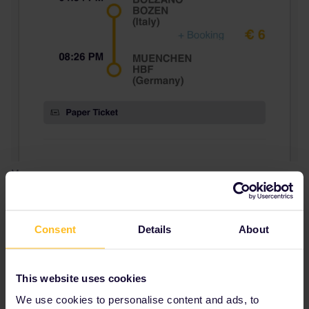
Mom
Is this a system error? How could I reserve a seat, kindly advise,
thank you very much.
Consent
Details
About
Best answer by
Angelo
Hey you can reserve directly via
bahn.com
This website uses cookies
(4,50€/journey 2nd class. 5,90€/journey 1st
We use cookies to personalise content and ads, to
class) or ÖBB
oebb.at
(3€/train) with the seat