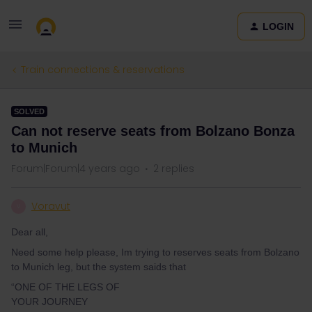
LOGIN
Train connections & reservations
SOLVED
Can not reserve seats from Bolzano Bonza
to Munich
Forum|Forum|4 years ago
2 replies
Voravut
V
Dear all,
Need some help please, Im trying to reserves seats from Bolzano
to Munich leg, but the system saids that
“ONE OF THE LEGS OF
YOUR JOURNEY