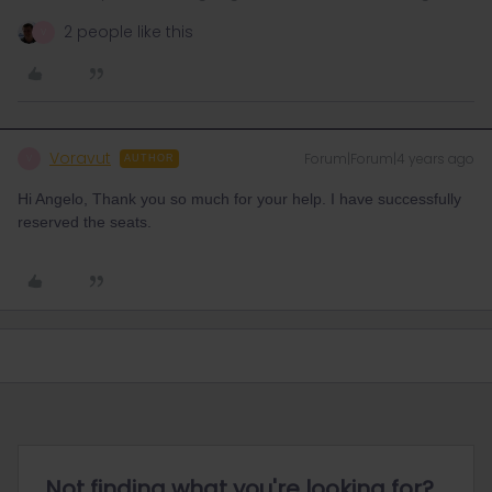
2 people like this
V
Voravut
Forum|Forum|4 years ago
V
AUTHOR
Hi Angelo, Thank you so much for your help. I have successfully
reserved the seats.
Not finding what you're looking for?