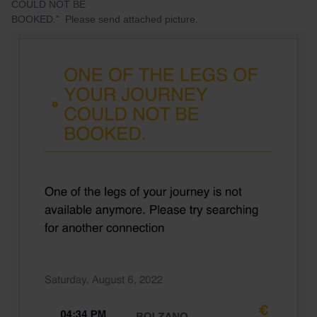
COULD NOT BE
BOOKED.” Please send attached picture.