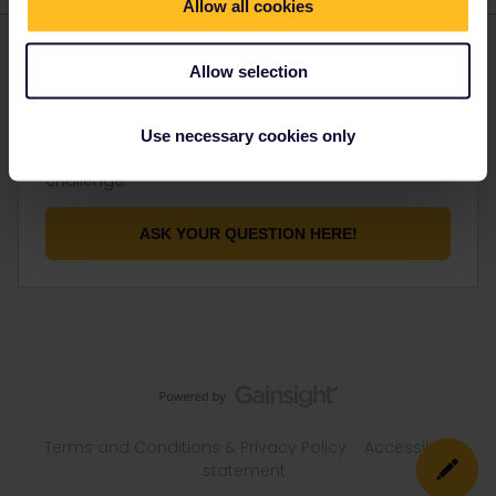
Allow all cookies
Allow selection
Not finding what you're looking for?
Use necessary cookies only
Don't be shy and let us know about your
challenge.
ASK YOUR QUESTION HERE!
Terms and Conditions & Privacy Policy
Accessibility
statement