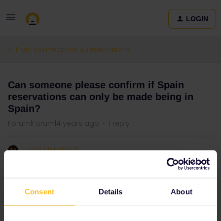
LOGIN
Train connections & reservations
Can someone please confirm if Spain
reservations can only be made being in
Spain?
Forum|Forum|4 years ago
1 reply
Lucía Méndez O
Please help
Consent
Details
About
Reservation
Spain
One Country Pass