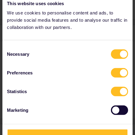
This website uses cookies
We use cookies to personalise content and ads, to
provide social media features and to analyse our traffic in
collaboration with our partners.
1 reply
Consent
rvdborgt
Forum|Forum|4 years ago
R
Necessary
Selection
Please see my earlier reply:
Preferences
Please ask questions in the community and not via a
Statistics
private message. That's the quickest way to get a
response. I don't work for Eurail/Interrail.
Marketing