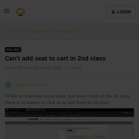
LOGIN
Train connections & reservations
SOLVED
Can't add seat to cart in 2nd class
Forum|Forum|4 years ago
1 reply
Jasper Jacobs
J
I'd like to reservate some seats, but when i click on the 2e class
there is no buttom to click on to add them to my chart.