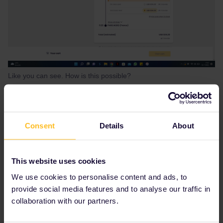
Like you can see. How is this possible?
Best answer by
cdwatkins19
What date are you travelling? Most Thalys
Consent
Details
About
trains are cancelled at the moment. Don’t use
the Railplanner app it is not updated often
enough. Look on the SNCB international site
This website uses cookies
and if there are pass holder places you can
We use cookies to personalise content and ads, to
book them there. However, most passholder
quotas on Thalys trains this summer are sold
provide social media features and to analyse our traffic in
out. You may need to travel to Brussels on
collaboration with our partners.
local trains and then on to Lille and then get a
TGV from there to Paris. You must reserve the