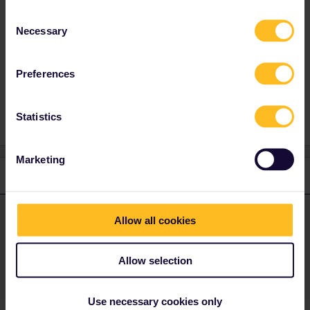
TGV and it is 10 euros if there are quota
Consent
places or 20 euros.
Necessary
Selection
Preferences
Train
Reservation
Statistics
Marketing
1 reply
cdwatkins19
Forum|Forum|4 years ago
C
ANSWER
Allow all cookies
What date are you travelling? Most Thalys trains are cancelled at
the moment. Don’t use the Railplanner app it is not updated often
Allow selection
enough. Look on the SNCB international site and if there are pass
holder places you can book them there. However, most
passholder quotas on Thalys trains this summer are sold out. You
Use necessary cookies only