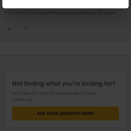
may need to travel to Brussels on local trains and then on to Lille
and then get a TGV from there to Paris. You must reserve the
TGV and it is 10 euros if there are quota places or 20 euros.
Not finding what you're looking for?
Don't be shy and let us know about your
challenge.
ASK YOUR QUESTION HERE!