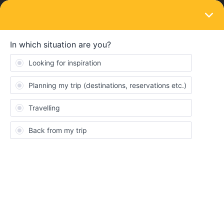
LOGIN
Train connections & reservations
SOLVED
Can't book reservation from London to
Aberdeen
Forum|Forum|4 years ago
4 replies
Milli
M
Hi,
I was trying to book a reservation for the train from London to
Aberdeen, but it didn't work. It said that that's online possible if
you book it directly at a train Station in the UK. I'm afraid though