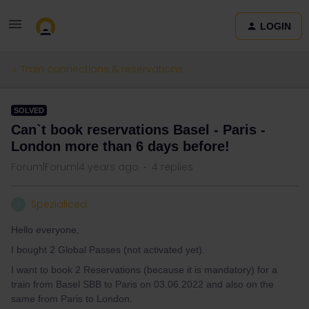
LOGIN
Train connections & reservations
SOLVED
Can`t book reservations Basel - Paris -
London more than 6 days before!
Forum|Forum|4 years ago
4 replies
Spezialiced
S
Hello everyone,
I bought 2 Global Passes (not activated yet).
I want to book 2 Reservations (because it is mandatory) for a
train from Basel SBB to Paris on 03.06.2022 and also on the
same from Paris to London.