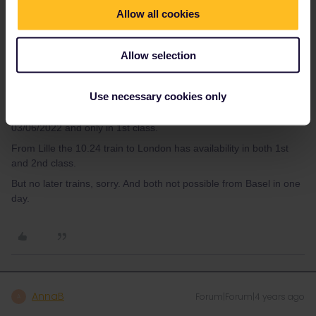
Allow all cookies
Also for the way back I need to book these trains in advance.
Somehow when I use the “book reservations”-tool on the
eurail.com-website I can´t find any
Allow selection
trains. It is just loading forever.
What can I do?
Use necessary cookies only
Only the 8.31 train from Paris to London has availabilty on
03/06/2022 and only in 1st class.
From Lille the 10.24 train to London has availability in both 1st
and 2nd class.
But no later trains, sorry. And both not possible from Basel in one
day.
AnnaB
Forum|Forum|4 years ago
A