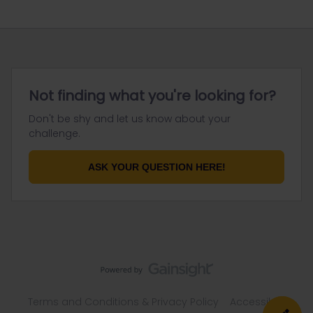
Not finding what you're looking for?
Don't be shy and let us know about your
challenge.
ASK YOUR QUESTION HERE!
Terms and Conditions & Privacy Policy
Accessibility