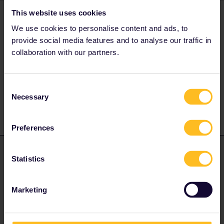
This website uses cookies
AnnaB
Forum|Forum|4 years ago
A
We use cookies to personalise content and ads, to
Here are guidelines on how to make reservations
provide social media features and to analyse our traffic in
collaboration with our partners.
Please note that I don't work for Interrail/Eurail and that I
Consent
don't reply to personal messages.
Necessary
Selection
Preferences
Hektor
Forum|Forum|4 years ago
ANSWER
Statistics
Hello everyone,
I bought 2 Global Passes (not activated yet).
Marketing
I want to book 2 Reservations (because it is mandatory) for a
train from Basel SBB to Paris on 03.06.2022 and also on the
same from Paris to London.