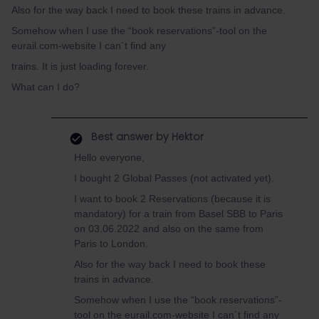
Also for the way back I need to book these trains in advance.
Somehow when I use the “book reservations”-tool on the
eurail.com-website I can´t find any
trains. It is just loading forever.
What can I do?
Best answer by
Hektor
Hello everyone,
I bought 2 Global Passes (not activated yet).
I want to book 2 Reservations (because it is
mandatory) for a train from Basel SBB to Paris
on 03.06.2022 and also on the same from
Paris to London.
Also for the way back I need to book these
trains in advance.
Somehow when I use the “book reservations”-
tool on the eurail.com-website I can´t find any