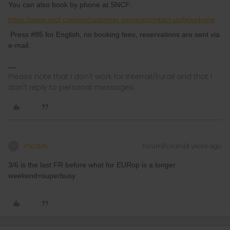
You can also book by phone at SNCF:
https://www.sncf.com/en/customer-service/contact-us/telephone
Press #85 for English, no booking fees, reservations are sent via
e-mail.
Please note that I don't work for Interrail/Eurail and that I
don't reply to personal messages.
mcadv
Forum|Forum|4 years ago
M
3/6 is the last FR before what for EURop is a longer
weekend=superbusy