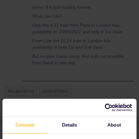
trains. It is just loading forever.
What can I do?
Only the 8.31 train from Paris to London has
availabilty on 03/06/2022 and only in 1st class.
From Lille the 10.24 train to London has
availability in both 1st and 2nd class.
But no later trains, sorry. And both not possible
from Basel in one day.
Reservation
Global Pass
Consent
Details
About
4 replies
Oldest first