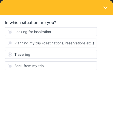
LOGIN
Train connections & reservations
SOLVED
Can't book seat reservation TGV from Nice
to Aix-en-provence
Forum|Forum|4 years ago
4 replies
oklwt
Hi,
Last week, I tried to make reservations for 4 seats in the TGV
from Nice to Aix-en-provence on May 30th, but couldn’t get any
response although I clicked “1st class seat euro10”.
Does it mean that the seats are already fully booked?