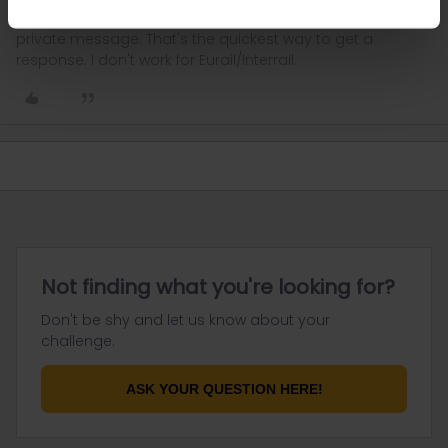
Please ask questions in the community and not via a
private message. That's the quickest way to get a
response. I don't work for Eurail/Interrail.
Not finding what you're looking for?
Don't be shy and let us know about your
challenge.
ASK YOUR QUESTION HERE!