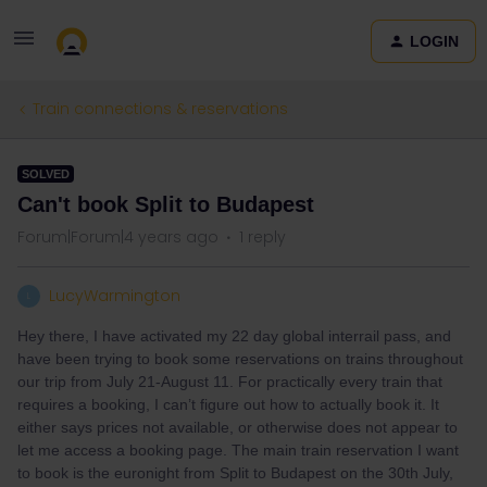
LOGIN
Train connections & reservations
SOLVED
Can't book Split to Budapest
Forum|Forum|4 years ago
1 reply
LucyWarmington
L
Hey there, I have activated my 22 day global interrail pass, and
have been trying to book some reservations on trains throughout
our trip from July 21-August 11. For practically every train that
requires a booking, I can’t figure out how to actually book it. It
either says prices not available, or otherwise does not appear to
let me access a booking page. The main train reservation I want
to book is the euronight from Split to Budapest on the 30th July,