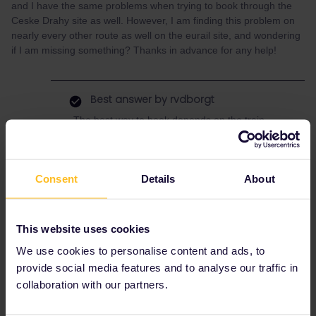
and I have the same problems when trying to book through the
Ceske Drahy site as well. However, I am finding this problem on
nearly every other route as well on the eurail site, and wondering
if I am missing something? Thanks in advance for any help!
Best answer by
rvdborgt
The best way to book depends on the train.
The night train Split - Budapest can be booked
via MÁV (Hungarian railways), see
this post
.
But… I can't find this train there on 30 July,
Consent
Details
About
although it should run on Saturdays. It might
already be fully booked. Split is very popular in
summer.
This website uses cookies
As to booking other trains: If you want advice
on where/how to book, please post the exact
We use cookies to personalise content and ads, to
train(s): origin, destination, date and departure
provide social media features and to analyse our traffic in
time.
collaboration with our partners.