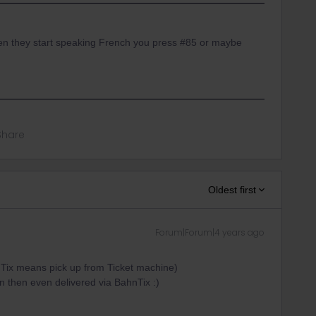
en they start speaking French you press #85 or maybe
Share
Oldest first
Forum|Forum|4 years ago
 Tix means pick up from Ticket machine)
n then even delivered via BahnTix :)