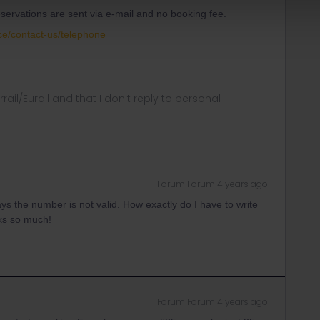
servations are sent via e-mail and no booking fee.
ce/contact-us/telephone
rrail/Eurail and that I don't reply to personal
Forum|Forum|4 years ago
says the number is not valid. How exactly do I have to write
nks so much!
Forum|Forum|4 years ago