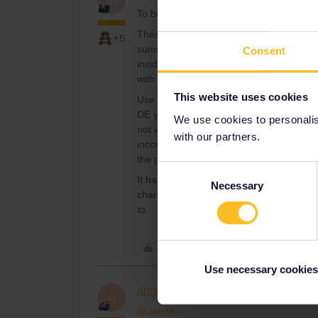
M
To be utter correct: it is for trains GOI
These trains have QUOTa for passholders
+5
summer-season. Thats why (I just read
Consent
insiders). Though personally I suspect tha
with hefty payers anyway.
This website uses cookies
Use brains-as has been told here so en
DE you can use any train and then just o
We use cookies to personalise
not well known or used=much chance (also
with our partners.
inconvenient-so use it to best way and pla
the giant crowds in local trains here in 
Consent
It has NEVER been possible to book dire
Necessary
Selection
channel-if you are not working for the r
to.
Like
Use necessary cookies
AnnaB
Railly clever
A
@Jannik