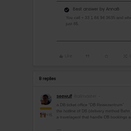
Best answer by
AnnaB
You call + 33 1 84 94 3635 and wh
just 85.
Like
8 replies
seewulf
Railmaster
a DB ticket office “DB Reisezentrum”
the hotline of DB (delivery method Bahn
+16
a travelagent that handle DB bookings a