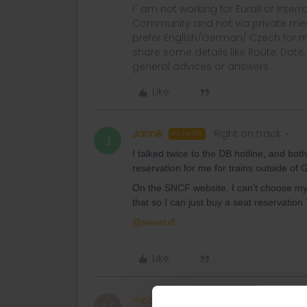
I´ am not working for Eurail or Inter
Community and not via private mess
prefer English/German/ Czech for m
share some details like Route, Date
general advices or answers
Like
Jannik
Right on track
AUTHOR
J
I talked twice to the DB hotline, and bot
reservation for me for trains outside o
On the SNCF website, I can’t choose my 
that so I can just buy a seat reservation 
@seewulf
Like
mcadv
Full steam ahead