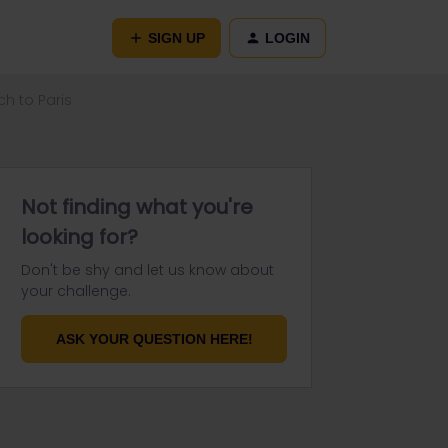
SIGN UP
LOGIN
h to Paris
Not finding what you're
looking for?
Don't be shy and let us know about
your challenge.
ASK YOUR QUESTION HERE!