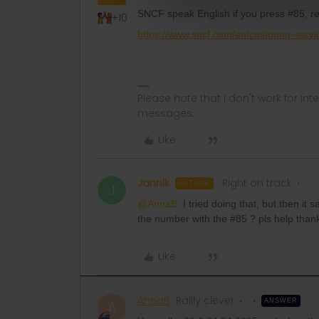
SNCF speak English if you press #85, re
+10
https://www.sncf.com/en/customer-servi
Please note that I don't work for Inte
messages.
Like
Jannik
Right on track
AUTHOR
J
@AnnaB
I tried doing that, but then it 
the number with the #85 ? pls help tha
Like
AnnaB
Railly clever
ANSWER
A