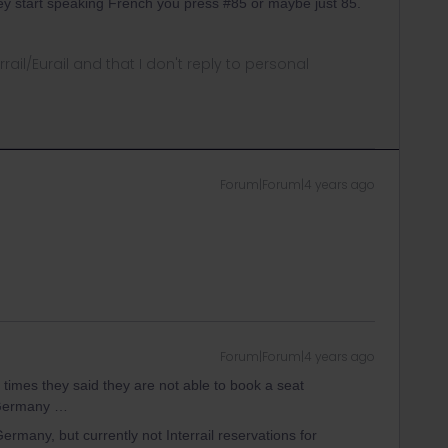
ey start speaking French you press #85 or maybe just 85.
rrail/Eurail and that I don't reply to personal
Forum|Forum|4 years ago
Forum|Forum|4 years ago
h times they said they are not able to book a seat
f Germany …
many, but currently not Interrail reservations for