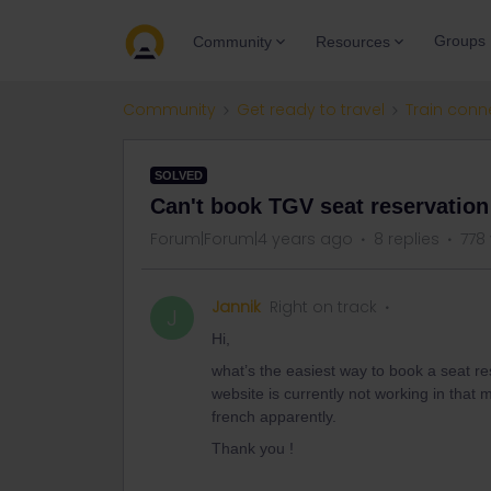
Groups
Community
Resources
Community
Get ready to travel
Train conn
SOLVED
Can't book TGV seat reservation
Forum|Forum|4 years ago
8 replies
778
Jannik
Right on track
J
Hi,
what’s the easiest way to book a seat res
website is currently not working in that 
french apparently.
Thank you !