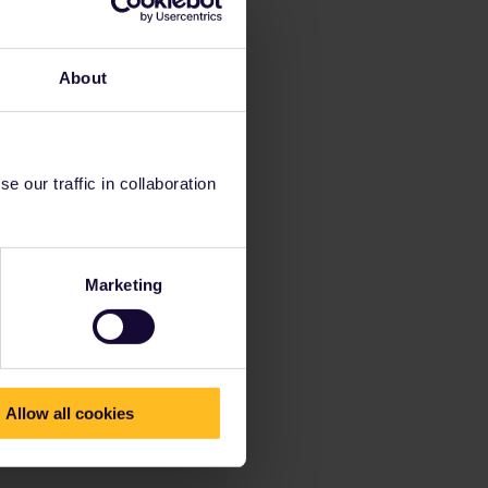
About
 our traffic in collaboration
Marketing
Allow all cookies