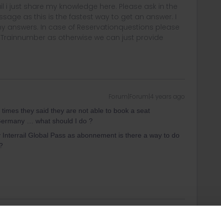
rail i just share my knowledge here. Please ask in the
age as this is the fastest way to get an answer. I
y answers. In case of Reservationquestions please
, Trainnumber as otherwise we can just provide
Forum|Forum|4 years ago
h times they said they are not able to book a seat
f Germany … what should I do ?
Interrail Global Pass as abonnement is there a way to do
?
Forum|Forum|4 years ago