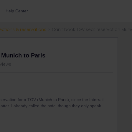
Help Center
ections & reservations
Can't book TGV seat reservation Munic
 Munich to Paris
 views
ervation for a TGV (Munich to Paris), since the Interrail
matter. I already called the snfc, though they only speak