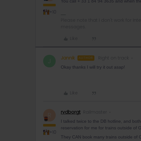
You call + 33 1 84 94 3635 and when th
+10
Please note that I don't work for Inte
messages.
Like
Jannik
Right on track
AUTHOR
J
Okay thanks I will try it out asap!
Like
rvdborgt
Railmaster
R
I talked twice to the DB hotline, and bot
reservation for me for trains outside o
+10
They CAN book many trains outside of Ger