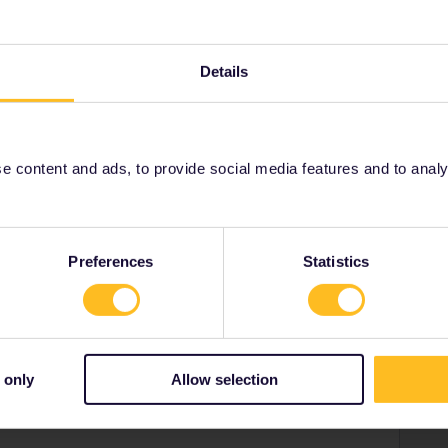
NG out of DE/=Germ. (hier)
 and these are rather small and taken up quickly in hi-
 4 mins ago a more knowledgeable german forum-by
Details
t SNCF sets quota at 0 if they know the train will get full
dless many times: use Nahverkehr=local over the border, IN
ver (Strasbourg) ev, hour a TGV that starts there and is
 content and ads, to provide social media features and to analyse
 quota). Yes, this will lengthen the time and is a bit more
n around it. It still means you will not have to jostle with
DE with the 9€ tickets (Yes, I also got a new one today)
ctly online a seat in the through TGV, by whatever
Preferences
Statistics
ailroad and have been educated-and getting paid for in how
 only
Allow selection
Forum|Forum|4 years ago