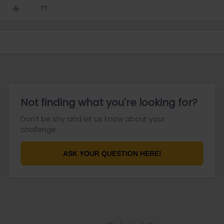
Not finding what you're looking for?
Don't be shy and let us know about your
challenge.
ASK YOUR QUESTION HERE!