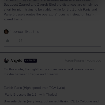
Budapest-Zagred and Zagreb-Bled the distances are simply too
short for night trains to be viable, while for the Zurich-Paris and
Paris-Brussels routes the operators’ focus is instead on high-
speed trains.
1 person likes this
Angelo
Forum|Forum|4 years ago
ANSWER
On this route, the nighttrain you can use is krakow-vienna and
maybe between Prague and Krakow.
Zurich-Paris (High speed train TGV Lyria)
Paris-Brussels (In 1,5h with Thalys)
Brussels-Berlin (very long, but no nighttrain. ICE to Cologne and