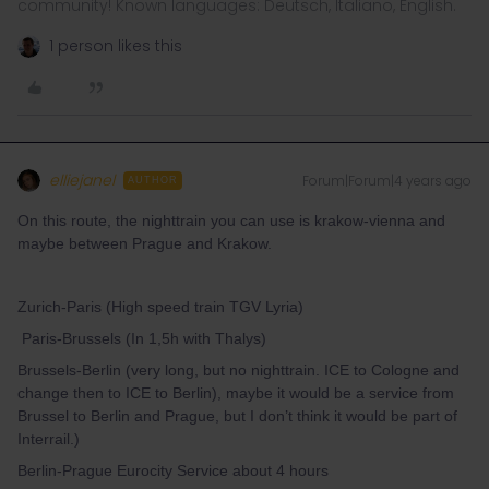
community! Known languages: Deutsch, Italiano, English.
1 person likes this
elliejanel
Forum|Forum|4 years ago
AUTHOR
On this route, the nighttrain you can use is krakow-vienna and
maybe between Prague and Krakow.
Zurich-Paris (High speed train TGV Lyria)
Paris-Brussels (In 1,5h with Thalys)
Brussels-Berlin (very long, but no nighttrain. ICE to Cologne and
change then to ICE to Berlin), maybe it would be a service from
Brussel to Berlin and Prague, but I don’t think it would be part of
Interrail.)
Berlin-Prague Eurocity Service about 4 hours