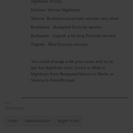
nighttrain of CD)
Karkow- Vienna Nighttrain
Vienna- Bratislava local train service very short
Bratislava - Budapest Eurocity service
Budapest - Zagreb a bit long Eurocity service
Zagreb - Bled Eurocity service
You could change a bit your route and try to
get the Nighttrain from Zurich to Bled or
Nighttrain from Budapest/Vienna to Berlin or
Vienna to Paris/Brussel.
eloomes
Train
Reservation
Night train