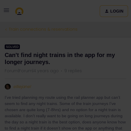
LOGIN
Train connections & reservations
SOLVED
Can't find night trains in the app for my
longer journeys.
Forum|Forum|4 years ago
9 replies
elliejanel
I’ve tried planning my route using the rail planner app but can’t
seem to find any night trains. Some of the train journeys I’ve
chosen are quite long (7-8hrs) and no option for a night train is
available. I don’t really want to be going on long journeys during
the day so a night train is the best option, does anyone know how
to find a night train if it doesn’t show on the app or anything that