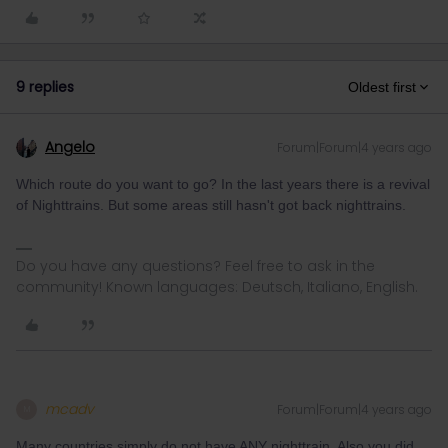
9 replies
Oldest first
Angelo
Forum|Forum|4 years ago
Which route do you want to go? In the last years there is a revival
of Nighttrains. But some areas still hasn't got back nighttrains.
Do you have any questions? Feel free to ask in the
community! Known languages: Deutsch, Italiano, English.
mcadv
Forum|Forum|4 years ago
M
Many countries simply do not have ANY nighttrain. Also you did