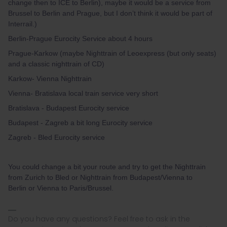
change then to ICE to Berlin), maybe it would be a service from
Brussel to Berlin and Prague, but I don’t think it would be part of
Interrail.)
Berlin-Prague Eurocity Service about 4 hours
Prague-Karkow (maybe Nighttrain of Leoexpress (but only seats)
and a classic nighttrain of CD)
Karkow- Vienna Nighttrain
Vienna- Bratislava local train service very short
Bratislava - Budapest Eurocity service
Budapest - Zagreb a bit long Eurocity service
Zagreb - Bled Eurocity service
You could change a bit your route and try to get the Nighttrain
from Zurich to Bled or Nighttrain from Budapest/Vienna to
Berlin or Vienna to Paris/Brussel.
Do you have any questions? Feel free to ask in the