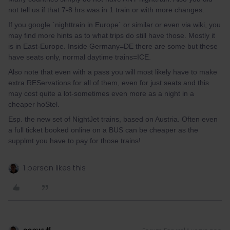
not tell us if that 7-8 hrs was in 1 train or with more changes.
If you google ´nighttrain in Europe´ or similar or even via wiki, you
may find more hints as to what trips do still have those. Mostly it
is in East-Europe. Inside Germany=DE there are some but these
have seats only, normal daytime trains=ICE.
Also note that even with a pass you will most likely have to make
extra REServations for all of them, even for just seats and this
may cost quite a lot-sometimes even more as a night in a
cheaper hoStel.
Esp. the new set of NightJet trains, based on Austria. Often even
a full ticket booked online on a BUS can be cheaper as the
supplmt you have to pay for those trains!
1 person likes this