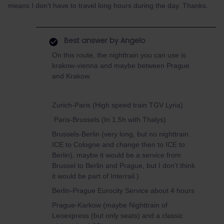
means I don’t have to travel long hours during the day. Thanks.
Best answer by
Angelo
On this route, the nighttrain you can use is
krakow-vienna and maybe between Prague
and Krakow.
Zurich-Paris (High speed train TGV Lyria)
Paris-Brussels (In 1,5h with Thalys)
Brussels-Berlin (very long, but no nighttrain.
ICE to Cologne and change then to ICE to
Berlin), maybe it would be a service from
Brussel to Berlin and Prague, but I don’t think
it would be part of Interrail.)
Berlin-Prague Eurocity Service about 4 hours
Prague-Karkow (maybe Nighttrain of
Leoexpress (but only seats) and a classic