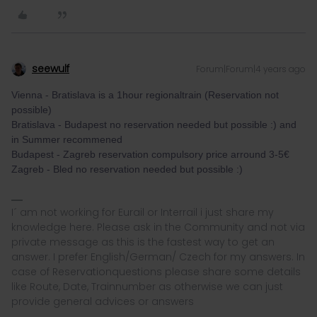
seewulf
Forum|Forum|4 years ago
Vienna - Bratislava is a 1hour regionaltrain (Reservation not
possible)
Bratislava - Budapest no reservation needed but possible :) and
in Summer recommened
Budapest - Zagreb reservation compulsory price arround 3-5€
Zagreb - Bled no reservation needed but possible :)
I´ am not working for Eurail or Interrail i just share my
knowledge here. Please ask in the Community and not via
private message as this is the fastest way to get an
answer. I prefer English/German/ Czech for my answers. In
case of Reservationquestions please share some details
like Route, Date, Trainnumber as otherwise we can just
provide general advices or answers