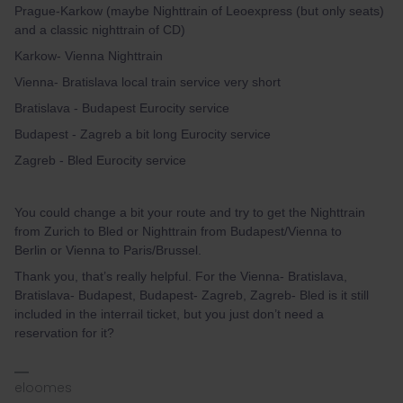
Prague-Karkow (maybe Nighttrain of Leoexpress (but only seats)
and a classic nighttrain of CD)
Karkow- Vienna Nighttrain
Vienna- Bratislava local train service very short
Bratislava - Budapest Eurocity service
Budapest - Zagreb a bit long Eurocity service
Zagreb - Bled Eurocity service
You could change a bit your route and try to get the Nighttrain
from Zurich to Bled or Nighttrain from Budapest/Vienna to
Berlin or Vienna to Paris/Brussel.
Thank you, that’s really helpful. For the Vienna- Bratislava,
Bratislava- Budapest, Budapest- Zagreb, Zagreb- Bled is it still
included in the interrail ticket, but you just don’t need a
reservation for it?
eloomes