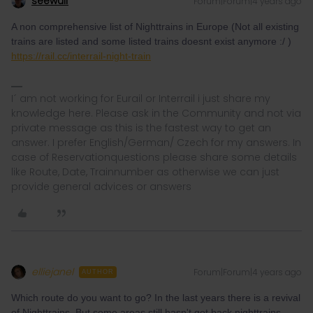
seewulf
Forum|Forum|4 years ago
A non comprehensive list of Nighttrains in Europe (Not all existing
trains are listed and some listed trains doesnt exist anymore :/ )
https://rail.cc/interrail-night-train
I´ am not working for Eurail or Interrail i just share my
knowledge here. Please ask in the Community and not via
private message as this is the fastest way to get an
answer. I prefer English/German/ Czech for my answers. In
case of Reservationquestions please share some details
like Route, Date, Trainnumber as otherwise we can just
provide general advices or answers
elliejanel
Forum|Forum|4 years ago
AUTHOR
Which route do you want to go? In the last years there is a revival
of Nighttrains. But some areas still hasn't got back nighttrains.