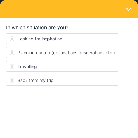
LOGIN
Train connections & reservations
SOLVED
can't make a seat reservation Bucharest to
Budapesta.
Forum|Forum|1 year ago
10 replies
Rugayah Elena Ibrahim
R
The error is that the e ticket switch to paper ticket and then it says
that they won't come on time, even if they are 20 days left. I don't
want the paper ticket, i can print the ones sent via email.
Has anyone go through this? And what should i do?