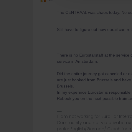
The CENTRAAL was chaos today. No euros
Still have to figure out how eurail can re
There is no Eurostarstaff at the service 
service in Amsterdam.
Did the entire journey got canceled or d
are just booked from Brussels and have t
Brussels.
In my experince Eurostar is responsible 
Rebook you on the next possible train a
I´ am not working for Eurail or Inter
Community and not via private mess
prefer English/German/ Czech for m