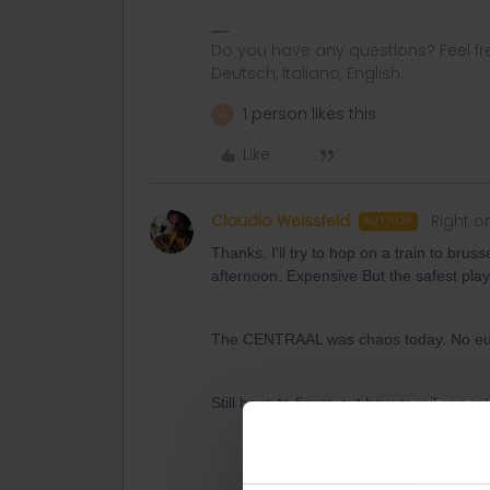
Do you have any questions? Feel fr
Deutsch, Italiano, English.
1 person likes this
A
Like
Claudio Weissfeld
Right o
AUTHOR
Thanks. I'll try to hop on a train to bru
afternoon. Expensive But the safest play
The CENTRAAL was chaos today. No euros
Still have to figure out how eurail can re