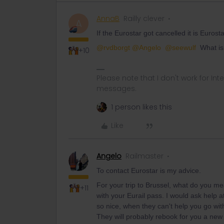
AnnaB
Railly clever
A
If the Eurostar got cancelled it is Eurost
@rvdborgt
@Angelo
@seewulf
What is 
+10
Please note that I don't work for Inte
messages.
1 person likes this
Like
Angelo
Railmaster
To contact Eurostar is my advice.
For your trip to Brussel, what do you me
+11
with your Eurail pass. I would ask help a
so nice, when they can't help you go with
They will probably rebook for you a new re