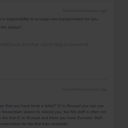
Forum|Forum|4 years ago
ar's responsibility to arrange new transportation for you.
the advice?
rrail/Eurail and that I don't reply to personal
Forum|Forum|4 years ago
an that you have book a ticket? IC to Brussel you can use
t Amsterdam station to rebook you, but NS staff is often not
 the first IC to Brussel and there you have Eurostar Staff.
servation for the first train available.