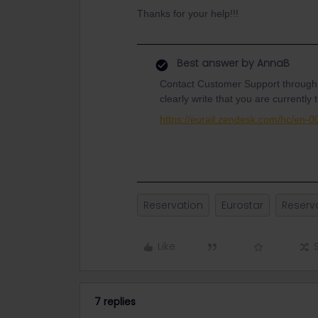
Thanks for your help!!!
Best answer by
AnnaB
Contact Customer Support through
clearly write that you are currently t
https://eurail.zendesk.com/hc/en-
Reservation
Eurostar
Reserv
Like
7 replies