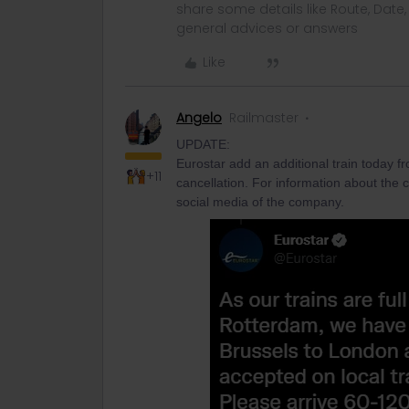
share some details like Route, Date
general advices or answers
Like
Angelo
Railmaster
UPDATE:
Eurostar add an additional train today f
+11
cancellation. For information about the 
social media of the company.