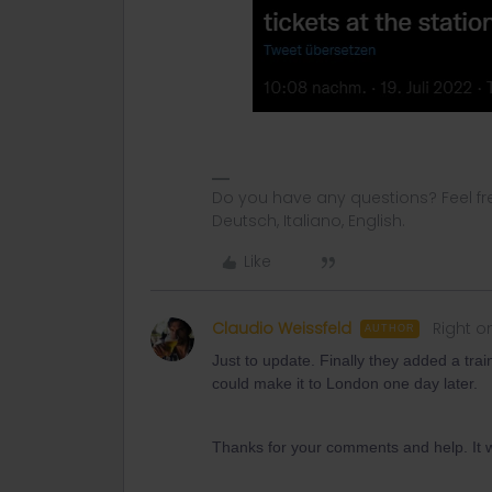
Do you have any questions? Feel fr
Deutsch, Italiano, English.
Like
Claudio Weissfeld
Right o
AUTHOR
Just to update. Finally they added a tra
could make it to London one day later.
Thanks for your comments and help. It was