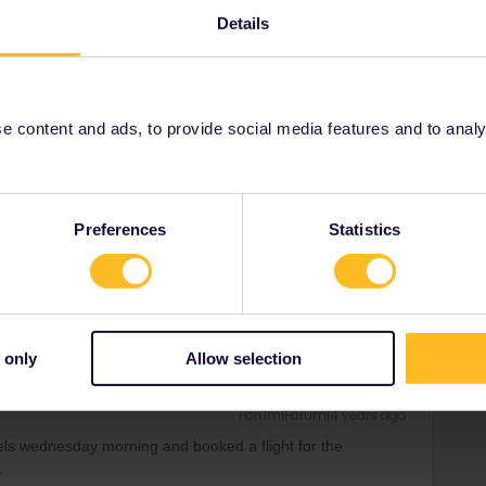
Details
Forum|Forum|4 years ago
 content and ads, to provide social media features and to analyse
orm below, explain what has happened and clearly write
equests/new
Preferences
Statistics
rrail/Eurail and that I don't reply to personal
 only
Allow selection
Forum|Forum|4 years ago
ssels wednesday morning and booked a flight for the
.