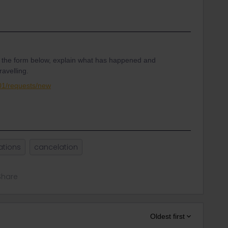
 the form below, explain what has happened and
ravelling.
001/requests/new
ations
cancelation
Share
Oldest first