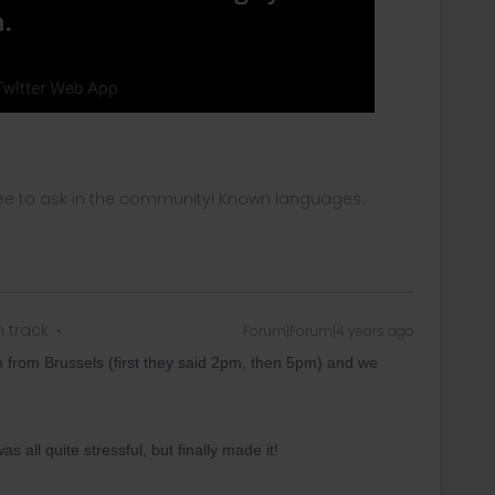
ee to ask in the community! Known languages:
n track
Forum|Forum|4 years ago
in from Brussels (first they said 2pm, then 5pm) and we
 all quite stressful, but finally made it!