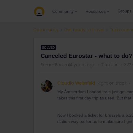
Groups
Community
Resources
Community
Get ready to travel
Train conn
SOLVED
Canceled Eurostar - what to do?
Forum|Forum|4 years ago
7 replies
327 
Claudio Weissfeld
Right on track
My Ámsterdam London train just got canc
takes this first day trip as used. But that 
Now I booked a ticket for brussels a 6.2
station way earlier as to make sure I ge