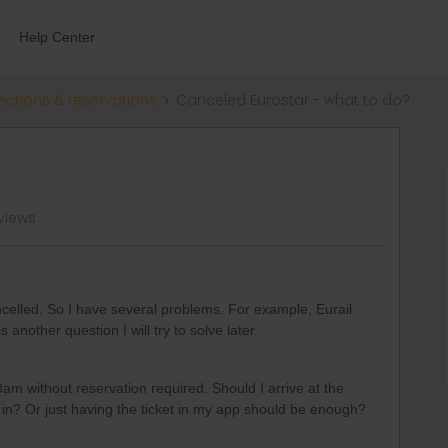
Help Center
ections & reservations
Canceled Eurostar - what to do?
views
elled. So I have several problems. For example, Eurail
is another question I will try to solve later.
8am without reservation required. Should I arrive at the
t in? Or just having the ticket in my app should be enough?