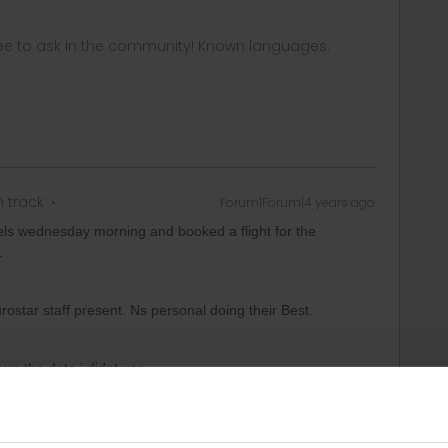
ee to ask in the community! Known languages:
n track
Forum|Forum|4 years ago
ssels wednesday morning and booked a flight for the
.
tar staff present. Ns personal doing their Best.
turn the date i didnt use.