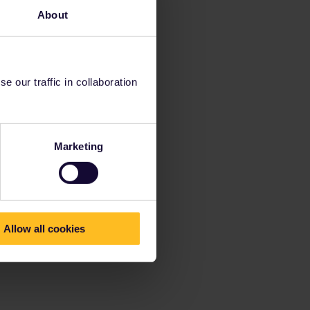
About
 our traffic in collaboration
Marketing
Allow all cookies