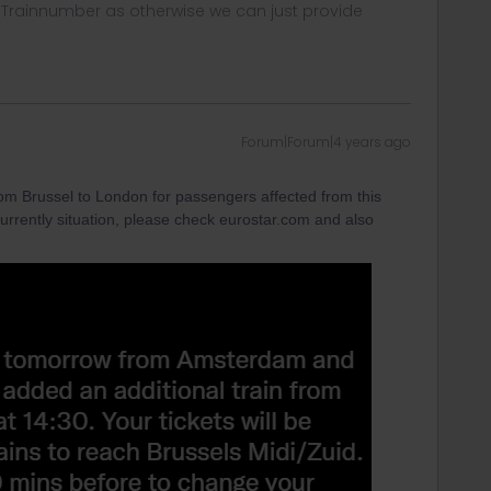
, Trainnumber as otherwise we can just provide
Forum|Forum|4 years ago
rom Brussel to London for passengers affected from this
currently situation, please check eurostar.com and also