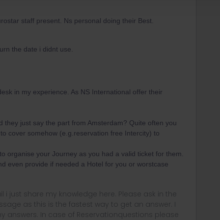
tar staff present. Ns personal doing their Best.
turn the date i didnt use.
desk in my experience. As NS International offer their
id they just say the part from Amsterdam? Quite often you
o cover somehow (e.g.reservation free Intercity) to
to organise your Journey as you had a valid ticket for them.
nd even provide if needed a Hotel for you or worstcase
rail i just share my knowledge here. Please ask in the
age as this is the fastest way to get an answer. I
y answers. In case of Reservationquestions please