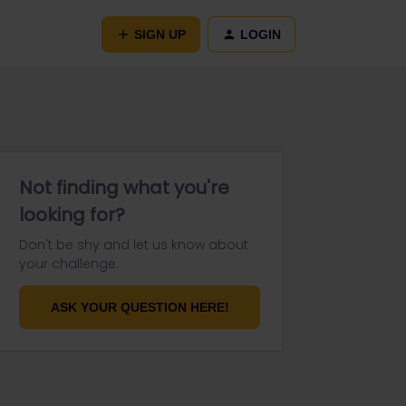
SIGN UP
LOGIN
Not finding what you're
looking for?
Don't be shy and let us know about
your challenge.
ASK YOUR QUESTION HERE!