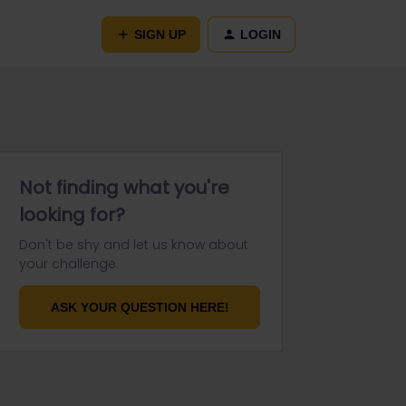
SIGN UP
LOGIN
Not finding what you're
looking for?
Don't be shy and let us know about
your challenge.
ASK YOUR QUESTION HERE!