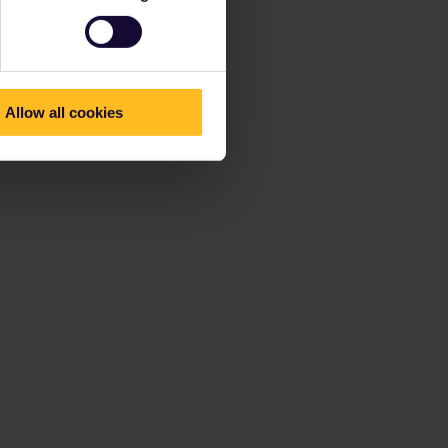
Allow all cookies