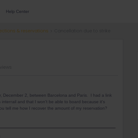
Help Center
ections & reservations
Cancellation due to strike
 views
y, December 2, between Barcelona and Paris. I had a link
 interrail and that I won't be able to board because it's
you tell me how I recover the amount of my reservation?
s