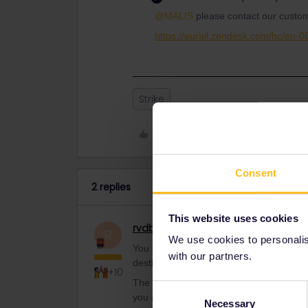
@MALIS
please contact our custom
https://eurail.zendesk.com/hc/en-
Strike
Like
Consent
2 replies
This website uses cookies
rvdborgt
Railmaster
R
We use cookies to personalise
You can get a full refund from where you 
with our partners.
destination anymore.
+10
The railways are however responsible to 
Consent
you a choice between:
Necessary
Selection