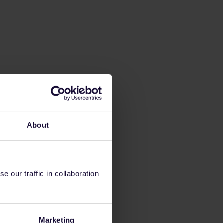
About
 our traffic in collaboration
Marketing