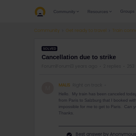
Groups
Community
Resources
Community
Get ready to travel
Train conn
SOLVED
Cancellation due to strike
Forum|Forum|3 years ago
2 replies
253
MALIS
Right on track
M
Hello. My train has been canceled toda
from Paris to Salzburg that I booked with
impossible for me to get to Paris. Can 
Thanks.
Best answer by
Anonymou