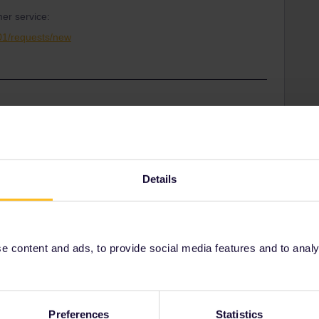
er service:
001/requests/new
Share
Details
Oldest first
Forum|Forum|3 years ago
 content and ads, to provide social media features and to analyse
booked the reservation, if you don't want to travel to that
get you to where you want to go. In fact, they have to offer
Preferences
Statistics