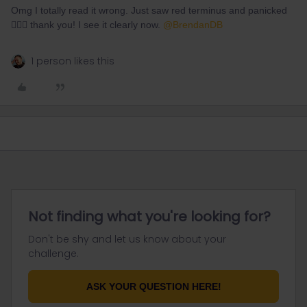
Omg I totally read it wrong. Just saw red terminus and panicked
🤦🏻‍♀️ thank you! I see it clearly now. ​
@BrendanDB
1 person likes this
Not finding what you're looking for?
Don't be shy and let us know about your
challenge.
ASK YOUR QUESTION HERE!