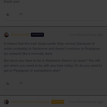
thank you!
BrendanDB
Forum|Forum|1 year ago
ANSWER
It means that the train stops earlier than normal (because of
works probably) in Narbonne and doesn’t continue to Perpignan
(or onward) like it normally does.
But since you have to be in Narbonne there’s no issue? You still
get where you need to be with any train today. Or do you need to
get to Perpignan or somewhere else?
nomnomnomasaurus
Forum|Forum|1 year ago
AUTHOR