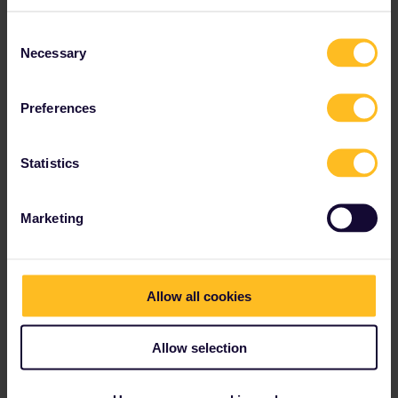
Consent
Necessary
Selection
Preferences
Statistics
nomnomnomasaurus
Forum|Forum|1 year ago
AUTHOR
Marketing
Oops I think I accidentally marked this resolved and sent a new
post or something and it’s pending. Sorry! I’m relearning this
system
this is what I see when I open the journey details ​- is my best bet
Allow all cookies
to just take the next train rather than chance it? This leg is still
available for purchase
@BrendanDB
Allow selection
thank you for the quick reply! You are always so helpful and
saved me a bunch of times three years ago 🤣
also, is there anyway for me to view timetables if the time has