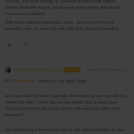
running, one hour change in Toulouse to Narbonne Slightly
altered timetable maybe, because of works (there are always
many around easter).
With trains without reservation, yeah. Just hop on the next
available train - or even the one after that, to avoid crowding.
nomnomnomasaurus
Forum|Forum|1 year ago
AUTHOR
Hi ​
@BrendanDB
thanks for the quick reply!
so it looks like the train is partially terminated so you can still buy
tickets but when I open the journey details this is what I see.
Would my best bet be to just wait for the next one rather than
chance it?
also wondering if there’s any way to see past timetables on the