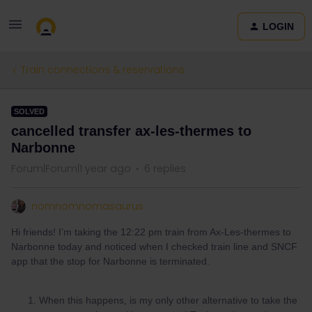
LOGIN
Train connections & reservations
SOLVED
cancelled transfer ax-les-thermes to
Narbonne
Forum|Forum|1 year ago
6 replies
nomnomnomasaurus
Hi friends! I’m taking the 12:22 pm train from Ax-Les-thermes to
Narbonne today and noticed when I checked train line and SNCF
app that the stop for Narbonne is terminated.
When this happens, is my only other alternative to take the