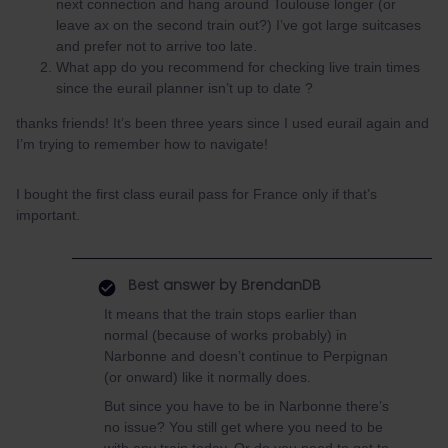
next connection and hang around Toulouse longer (or
leave ax on the second train out?) I’ve got large suitcases
and prefer not to arrive too late.
What app do you recommend for checking live train times
since the eurail planner isn’t up to date ?
thanks friends! It’s been three years since I used eurail again and
I’m trying to remember how to navigate!
I bought the first class eurail pass for France only if that’s
important.
Best answer by
BrendanDB
It means that the train stops earlier than
normal (because of works probably) in
Narbonne and doesn’t continue to Perpignan
(or onward) like it normally does.
But since you have to be in Narbonne there’s
no issue? You still get where you need to be