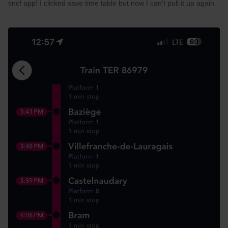
sncf app! I clicked save time table but now I can’t pull it up again