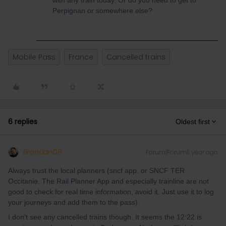
with any train today. Or do you need to get to
Perpignan or somewhere else?
Mobile Pass
France
Cancelled trains
6 replies
Oldest first
BrendanDB
Forum|Forum|1 year ago
Always trust the local planners (sncf app, or SNCF TER
Occitanie. The Rail Planner App and especially trainline are not
good to check for real time information, avoid it. Just use it to log
your journeys and add them to the pass).
I don’t see any cancelled trains though. It seems the 12:22 is