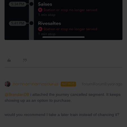
nomnomnomasaurus
Forum|Forum|1 year ago
AUTHOR
@BrendanDB
i attached the journey cancelled segment. It keeps
showing up as an option to purchase.
would you recommend I take a later train instead of chancing it?