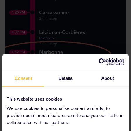
Consent
Details
About
This website uses cookies
We use cookies to personalise content and ads, to
provide social media features and to analyse our traffic in
collaboration with our partners.