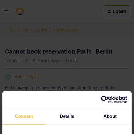
LOGIN
Train connections & reservations
Cannot book reservation Paris- Berlin
Forum|Forum|4 years ago
1 reply
Niamh Gray
N
Hi, I’m trying to do my seat reservation from Paris to Berlin
tomorrow however website isn’t letting me do this has anyone
else had this issue??
Thanks
Consent
Details
About