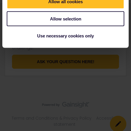
Allow all cookies
Allow selection
Not finding what you're looking for?
Use necessary cookies only
Don't be shy and let us know about your
challenge.
ASK YOUR QUESTION HERE!
Terms and Conditions & Privacy Policy
Accessibility
statement