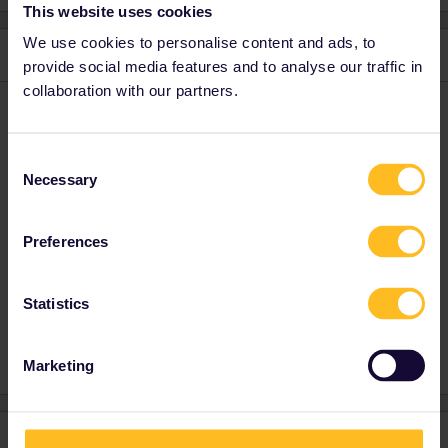
This website uses cookies
We use cookies to personalise content and ads, to
1 reply
provide social media features and to analyse our traffic in
collaboration with our partners.
rvdborgt
Forum|Forum|4 years ago
R
For which exact trains?
Consent
Necessary
What does "website isn’t letting me” mean? Please post a
Selection
screenshot of any error message you see or of the screen
where you get stuck.
Preferences
Please ask questions in the community and not via a
Statistics
private message. That's the quickest way to get a
response. I don't work for Eurail/Interrail.
Marketing