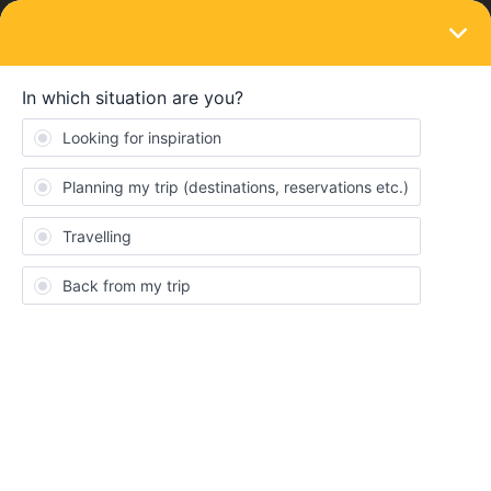
LOGIN
Train connections & reservations
SOLVED
Cannot book return from London to Paris
but shows seats available
Forum|Forum|4 years ago
4 replies
jmt5
J
I am trying to book a return trip from London to Paris. Of course,
very frustrating because very limited seat reservation availability.
It keeps showing that there is availability for this return but then
becomes unavailable when it is the order review. Any
suggestions?