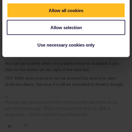
Allow all cookies
Allow selection
Use necessary cookies only
You can be notified when more trains become available if you
click on the button on the right of the blue bar.
TGV 6964 does exist and can be booked but seems to start
at Aix-les-Bains. Not sure if it will be extended to Annecy though.
Please ask questions in the community and not via a
private message. That's the quickest way to get a
response. I don't work for Eurail/Interrail.