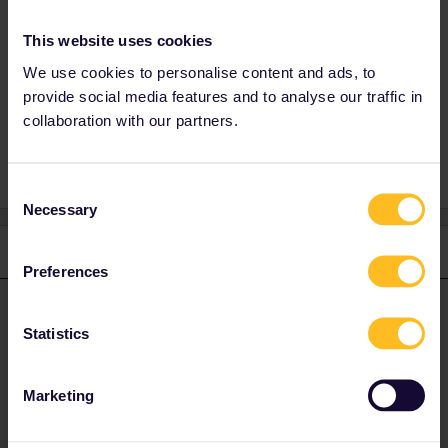
of the blue bar.
TGV 6964 does exist and can be booked but
This website uses cookies
seems to start at Aix-les-Bains. Not sure if it
We use cookies to personalise content and ads, to
will be extended to Annecy though.
provide social media features and to analyse our traffic in
collaboration with our partners.
Consent
Necessary
Selection
1 reply
Preferences
rvdborgt
Forum|Forum|1 year ago
R
ANSWER
Statistics
SNCF haven't opened all reservations yet and say (on
www.sncf-
connect.com
) that more trains will become available shortly for
this route:
Marketing