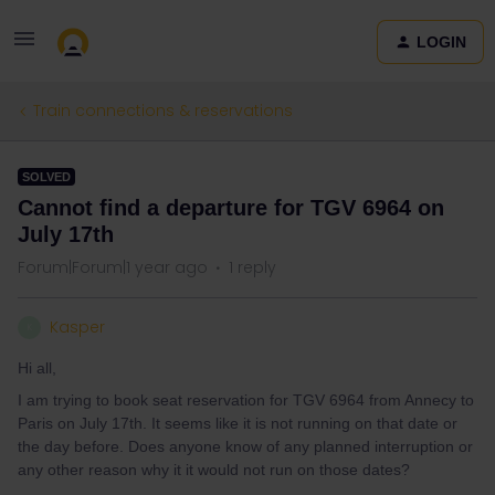
LOGIN
Train connections & reservations
SOLVED
Cannot find a departure for TGV 6964 on
July 17th
Forum|Forum|1 year ago
1 reply
Kasper
K
Hi all,
I am trying to book seat reservation for TGV 6964 from Annecy to
Paris on July 17th. It seems like it is not running on that date or
the day before. Does anyone know of any planned interruption or
any other reason why it it would not run on those dates?