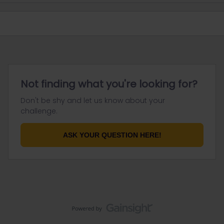
Not finding what you're looking for?
Don't be shy and let us know about your
challenge.
ASK YOUR QUESTION HERE!