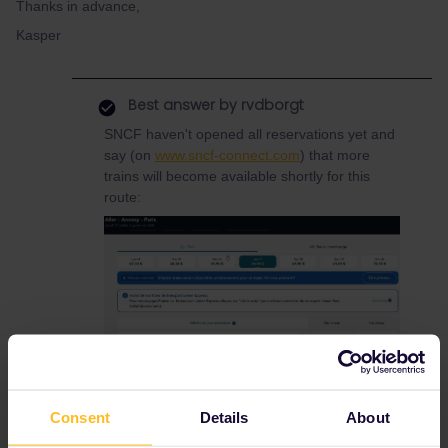
Thanks in advance,
Kasper
Best answer by
rvdborgt
SNCF haven't opened all reservations yet and
say (on
www.sncf-connect.com
) that more
trains will become available shortly for this
route:
You can be notified when more trains become
Consent
Details
About
available if you click on the button on the right