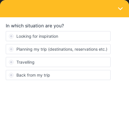
LOGIN
Train connections & reservations
SOLVED
Cannot find current trains in Sweden
Forum|Forum|1 month ago
4 replies
tagru
T
Hello,
I cannot find the trains I am looking for in Sweden tomorrow and
the day after:
10.07. 19:05 Berlin Lichtenberg > 10:00 Stockholm Central
(SJ: yes, DB: yes, RailPlanner: nothing found
11.07. 22:55 Stockholm Central → 06:05 Östersund C