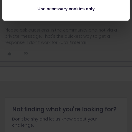
possible via Eurail. For other ways to book, see:
Use necessary cookies only
Please ask questions in the community and not via a
private message. That's the quickest way to get a
response. I don't work for Eurail/Interrail.
Not finding what you're looking for?
Don't be shy and let us know about your
challenge.