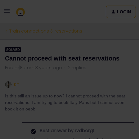
LOGIN
Train connections & reservations
SOLVED
Cannot proceed with seat reservations
Forum|Forum|3 years ago
2 replies
Kit
Is this still an issue up to now? I cannot proceed with the seat
reservations. I am trying to book Italy-Paris but I cannot even
book it on oebb.
Best answer by
rvdborgt