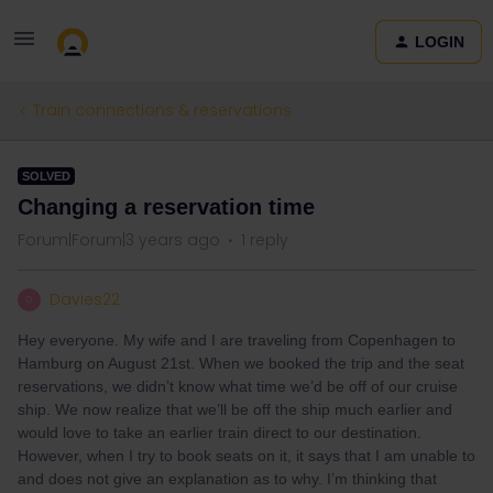
LOGIN
Train connections & reservations
SOLVED
Changing a reservation time
Forum|Forum|3 years ago
1 reply
Davies22
D
Hey everyone. My wife and I are traveling from Copenhagen to
Hamburg on August 21st. When we booked the trip and the seat
reservations, we didn’t know what time we’d be off of our cruise
ship. We now realize that we’ll be off the ship much earlier and
would love to take an earlier train direct to our destination.
However, when I try to book seats on it, it says that I am unable to
and does not give an explanation as to why. I’m thinking that