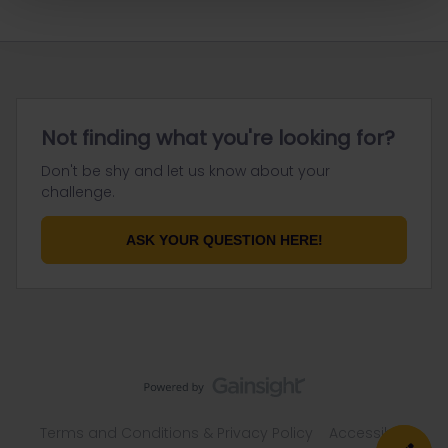
Not finding what you're looking for?
Don't be shy and let us know about your
challenge.
ASK YOUR QUESTION HERE!
Terms and Conditions & Privacy Policy
Accessibility