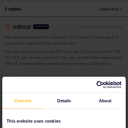
5 replies
Oldest first
rvdborgt
Forum|Forum|3 years ago
R
ANSWER
DB reservations can't be cancelled. You'll have to book again if
you want a reservation for another train.
You can also book seats on DB trains via CD at cd.cz/en for CZK
75 (~€3) per person and train. You can cancel those reservations
until 15 minutes before departure and receive a full refund.
Please ask questions in the community and not via a
private message. That's the quickest way to get a
response. I don't work for Eurail/Interrail.
Consent
Details
About
1 person likes this
S
This website uses cookies