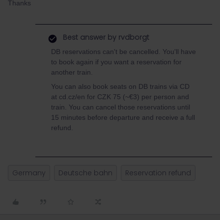
Thanks
Best answer by
rvdborgt
DB reservations can't be cancelled. You'll have
to book again if you want a reservation for
another train.
You can also book seats on DB trains via CD
at cd.cz/en for CZK 75 (~€3) per person and
train. You can cancel those reservations until
15 minutes before departure and receive a full
refund.
Germany
Deutsche bahn
Reservation refund