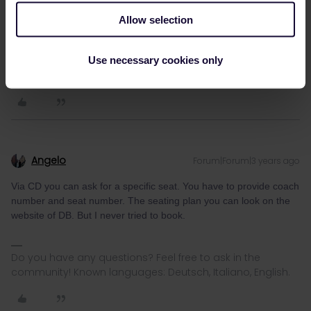
seat is free) but I must admit I've never tried it.
Allow selection
Please ask questions in the community and not via a
Use necessary cookies only
private message. That's the quickest way to get a
response. I don't work for Eurail/Interrail.
Angelo
Forum|Forum|3 years ago
Via CD you can ask for a specific seat. You have to provide coach
number and seat number. The seating plan you can look on the
website of DB. But I never tried to book.
Do you have any questions? Feel free to ask in the
community! Known languages: Deutsch, Italiano, English.