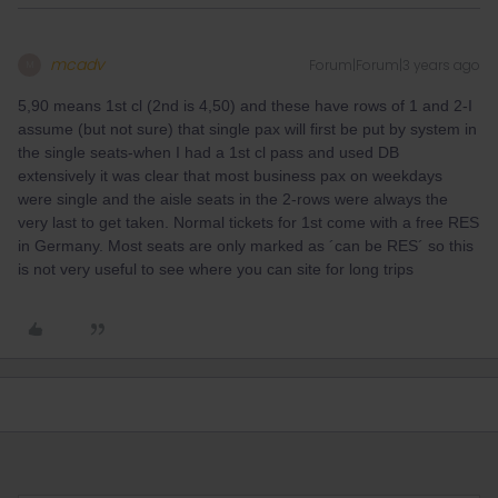
mcadv
Forum|Forum|3 years ago
M
5,90 means 1st cl (2nd is 4,50) and these have rows of 1 and 2-I
assume (but not sure) that single pax will first be put by system in
the single seats-when I had a 1st cl pass and used DB
extensively it was clear that most business pax on weekdays
were single and the aisle seats in the 2-rows were always the
very last to get taken. Normal tickets for 1st come with a free RES
in Germany. Most seats are only marked as ´can be RES´ so this
is not very useful to see where you can site for long trips