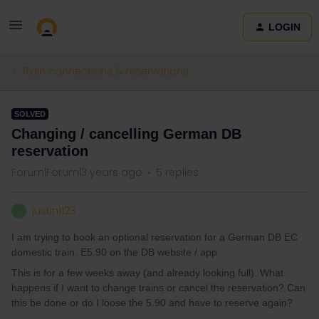
LOGIN
Train connections & reservations
SOLVED
Changing / cancelling German DB
reservation
Forum|Forum|3 years ago
5 replies
justin1123
J
I am trying to book an optional reservation for a German DB EC
domestic train. E5.90 on the DB website / app.
This is for a few weeks away (and already looking full). What
happens if I want to change trains or cancel the reservation? Can
this be done or do I loose the 5.90 and have to reserve again?