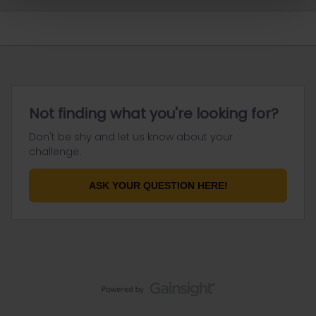
Not finding what you're looking for?
Don't be shy and let us know about your
challenge.
ASK YOUR QUESTION HERE!