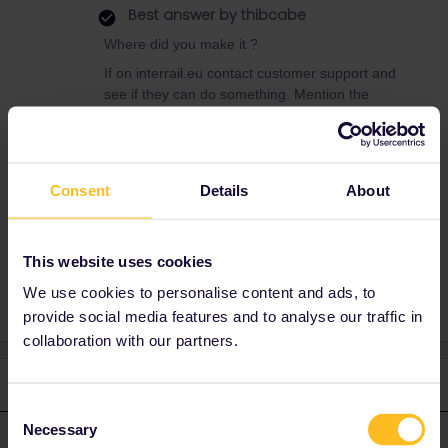
Best answer by
thibcabe
Where did you make it ?
If on interrail.eu contact customer support and
see if they can do something. Mention the
travel date in the header if it's urgent.
https://eurail.zendesk.com/hc/en-
001/requests/new
Consent
Details
About
Reservation
Mobile Pass
Eurostar
This website uses cookies
We use cookies to personalise content and ads, to
provide social media features and to analyse our traffic in
collaboration with our partners.
2 replies
Oldest first
Consent
Necessary
Selection
thibcabe
Forum|Forum|3 years ago
T
ANSWER