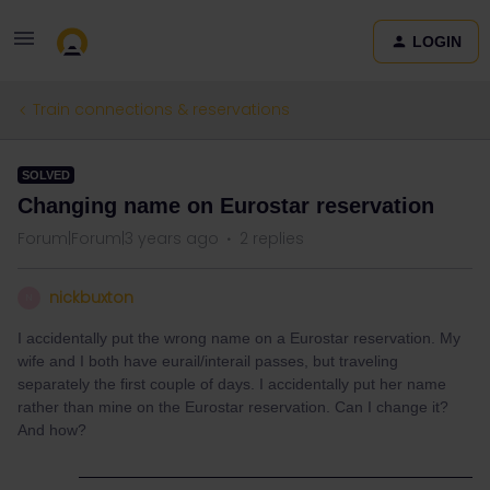
LOGIN
Train connections & reservations
SOLVED
Changing name on Eurostar reservation
Forum|Forum|3 years ago
2 replies
nickbuxton
N
I accidentally put the wrong name on a Eurostar reservation. My
wife and I both have eurail/interail passes, but traveling
separately the first couple of days. I accidentally put her name
rather than mine on the Eurostar reservation. Can I change it?
And how?