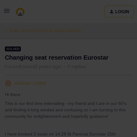
LOGIN
Train connections & reservations
SOLVED
Changing seat reservation Eurostar
Forum|Forum|2 years ago
17 replies
Siobhan Collett
S
Hi there
This is our first time interrailing - my friend and I are in our 60’s
and finding it long winded and confusing so I am turning to this
community for enlightenment and hopefully guidance!
I have booked 2 seats on 14.29 St Pancras Eurostar 25th