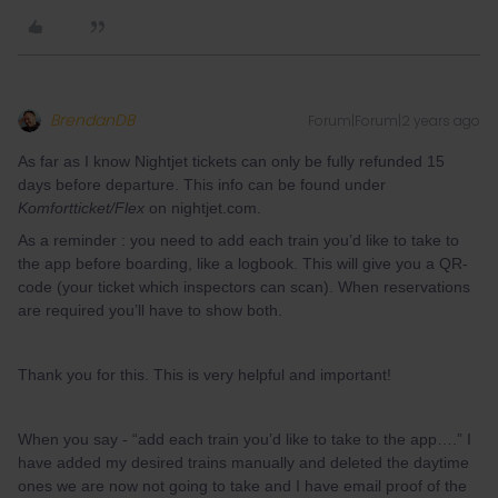
BrendanDB
Forum|Forum|2 years ago
As far as I know Nightjet tickets can only be fully refunded 15
days before departure. This info can be found under
Komfortticket/Flex
on nightjet.com.
As a reminder : you need to add each train you’d like to take to
the app before boarding, like a logbook. This will give you a QR-
code (your ticket which inspectors can scan). When reservations
are required you’ll have to show both.
Thank you for this. This is very helpful and important!
When you say - “add each train you’d like to take to the app….” I
have added my desired trains manually and deleted the daytime
ones we are now not going to take and I have email proof of the