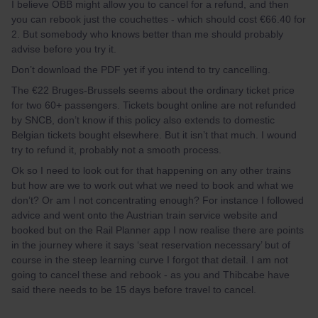
I believe ÖBB might allow you to cancel for a refund, and then
you can rebook just the couchettes - which should cost €66.40 for
2. But somebody who knows better than me should probably
advise before you try it.
Don’t download the PDF yet if you intend to try cancelling.
The €22 Bruges-Brussels seems about the ordinary ticket price
for two 60+ passengers. Tickets bought online are not refunded
by SNCB, don’t know if this policy also extends to domestic
Belgian tickets bought elsewhere. But it isn’t that much. I wound
try to refund it, probably not a smooth process.
Ok so I need to look out for that happening on any other trains
but how are we to work out what we need to book and what we
don’t? Or am I not concentrating enough? For instance I followed
advice and went onto the Austrian train service website and
booked but on the Rail Planner app I now realise there are points
in the journey where it says ‘seat reservation necessary’ but of
course in the steep learning curve I forgot that detail. I am not
going to cancel these and rebook - as you and Thibcabe have
said there needs to be 15 days before travel to cancel.