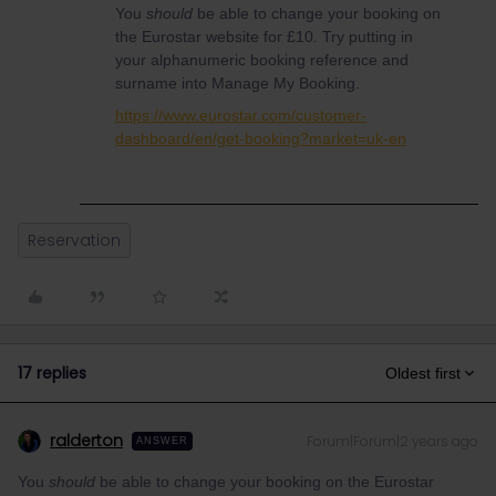
You
should
be able to change your booking on
the Eurostar website for £10. Try putting in
your alphanumeric booking reference and
surname into Manage My Booking.
https://www.eurostar.com/customer-
dashboard/en/get-booking?market=uk-en
Reservation
17 replies
Oldest first
ralderton
Forum|Forum|2 years ago
ANSWER
You
should
be able to change your booking on the Eurostar