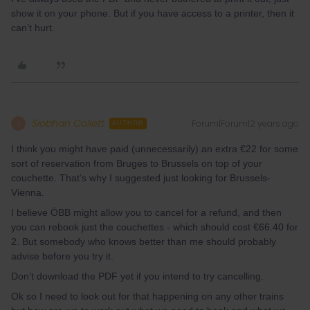
show it on your phone. But if you have access to a printer, then it
can’t hurt.
Siobhan Collett
Forum|Forum|2 years ago
S
AUTHOR
I think you might have paid (unnecessarily) an extra €22 for some
sort of reservation from Bruges to Brussels on top of your
couchette. That’s why I suggested just looking for Brussels-
Vienna.
I believe ÖBB might allow you to cancel for a refund, and then
you can rebook just the couchettes - which should cost €66.40 for
2. But somebody who knows better than me should probably
advise before you try it.
Don’t download the PDF yet if you intend to try cancelling.
Ok so I need to look out for that happening on any other trains