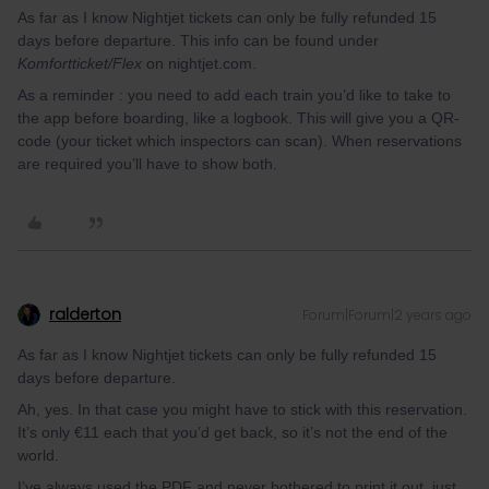
As far as I know Nightjet tickets can only be fully refunded 15
days before departure. This info can be found under
Komfortticket/Flex
on nightjet.com.
As a reminder : you need to add each train you’d like to take to
the app before boarding, like a logbook. This will give you a QR-
code (your ticket which inspectors can scan). When reservations
are required you’ll have to show both.
ralderton
Forum|Forum|2 years ago
As far as I know Nightjet tickets can only be fully refunded 15
days before departure.
Ah, yes. In that case you might have to stick with this reservation.
It’s only €11 each that you’d get back, so it’s not the end of the
world.
I’ve always used the PDF and never bothered to print it out, just