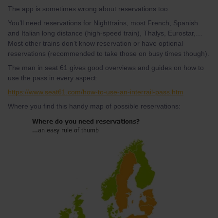
The app is sometimes wrong about reservations too.
You’ll need reservations for Nighttrains, most French, Spanish
and Italian long distance (high-speed train), Thalys, Eurostar,…
Most other trains don’t know reservation or have optional
reservations (recommended to take those on busy times though).
The man in seat 61 gives good overviews and guides on how to
use the pass in every aspect:
https://www.seat61.com/how-to-use-an-interrail-pass.htm
Where you find this handy map of possible reservations: