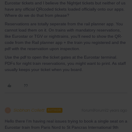
Eurostar tickets and I believe the Nightjet tickets but neither of us
have any official QRcoded tickets loaded officially onto our apps.
Where do we do that from please?
Reservations are totally seperate from the rail planner app. You
cannot load them on it. On trains with mandatory reservations,
like Eurostar or TGV or nighttrains, you’ll need to show the QR-
code from the Rail planner app + the train you registered and the
pdf with the reservation upon inspection.
Use the pdf to open the ticket gates at the Eurostar terminal.
PDFs for night train reservations, you might want to print. As staff
usually keeps your ticket when you board.
Siobhan Collett
Forum|Forum|2 years ago
S
AUTHOR
Hello there I’m having real issues trying to book a single seat on a
Eurostar train from Paris Nord to St Pancras International 9th