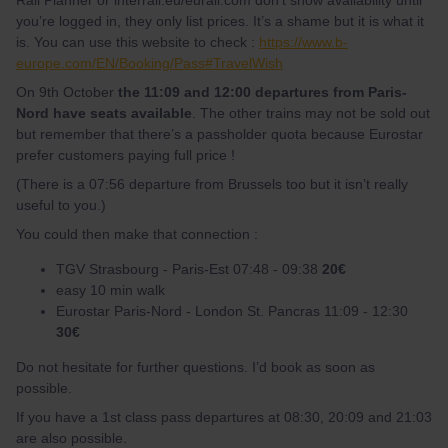
Rail Planner or interrail.eu/eurail.com don’t show availability until
you’re logged in, they only list prices. It’s a shame but it is what it
is. You can use this website to check :
https://www.b-
europe.com/EN/Booking/Pass#TravelWish
On 9th October
the 11:09 and 12:00 departures from Paris-
Nord have seats available
. The other trains may not be sold out
but remember that there’s a passholder quota because Eurostar
prefer customers paying full price !
(There is a 07:56 departure from Brussels too but it isn’t really
useful to you.)
You could then make that connection :
TGV Strasbourg - Paris-Est 07:48 - 09:38
20€
easy 10 min walk
Eurostar Paris-Nord - London St. Pancras 11:09 - 12:30
30€
Do not hesitate for further questions. I’d book as soon as
possible.
If you have a 1st class pass departures at 08:30, 20:09 and 21:03
are also possible.