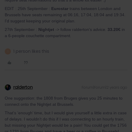
require seat reservations so that's a whole lot easier :)
EDIT : 25th September :
Eurostar
trains between London and
Brussels have seats remaining at 06:16, 17:04, 18:04 and 19:34.
I'd suggest keeping your original plan.
27th September :
Nightjet
-> follow ralderton's advice.
33.20€
in
a 6-people couchette compartment.
1 person likes this
S
ralderton
Forum|Forum|2 years ago
One suggestion: the 1808 from Bruges gives you 25 minutes to
connect onto the Nightjet at Brussels.
That’s ‘enough’ time, but I would give yourself a little extra in case
of delays. I wouldn’t do this if I was connecting to an hourly train,
but missing your Nightjet would be a pain! You could get the 1756
or 1731 from Bruges and have a beer or a coffee in Brussels!