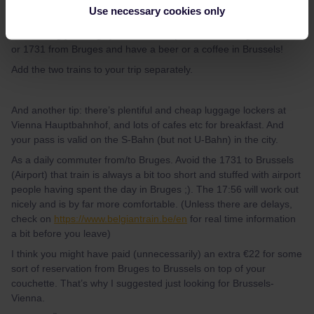
That’s ‘enough’ time, but I would give yourself a little extra in case
Use necessary cookies only
of delays. I wouldn’t do this if I was connecting to an hourly train,
but missing your Nightjet would be a pain! You could get the 1756
or 1731 from Bruges and have a beer or a coffee in Brussels!
Add the two trains to your trip separately.
And another tip: there’s plentiful and cheap luggage lockers at
Vienna Hauptbahnhof, and lots of cafes etc for breakfast. And
your pass is valid on the S-Bahn (but not U-Bahn) in the city.
As a daily commuter from/to Bruges. Avoid the 1731 to Brussels
(Airport) that train is always a bit too short and stuffed with airport
people having spent the day in Bruges ;). The 17:56 will work out
nicely and is by far more comfortable. (Unless there are delays,
check on
https://www.belgiantrain.be/en
for real time information
a bit before you leave)
I think you might have paid (unnecessarily) an extra €22 for some
sort of reservation from Bruges to Brussels on top of your
couchette. That’s why I suggested just looking for Brussels-
Vienna.