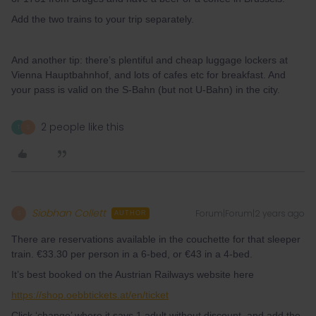
Add the two trains to your trip separately.
And another tip: there’s plentiful and cheap luggage lockers at
Vienna Hauptbahnhof, and lots of cafes etc for breakfast. And
your pass is valid on the S-Bahn (but not U-Bahn) in the city.
2 people like this
T
S
Siobhan Collett
Forum|Forum|2 years ago
S
AUTHOR
There are reservations available in the couchette for that sleeper
train. €33.30 per person in a 6-bed, or €43 in a 4-bed.
It’s best booked on the Austrian Railways website here
https://shop.oebbtickets.at/en/ticket
Click ‘change’ where it says 1 adult without discount, and add the