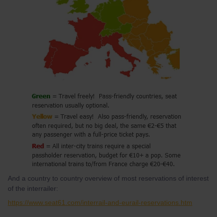
And a country to country overview of most reservations of interest
of the interrailer:
https://www.seat61.com/interrail-and-eurail-reservations.htm