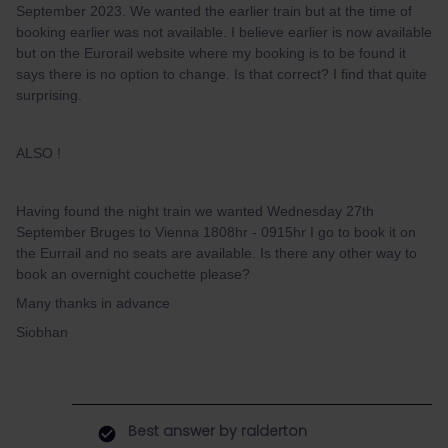
September 2023. We wanted the earlier train but at the time of
booking earlier was not available. I believe earlier is now available
but on the Eurorail website where my booking is to be found it
says there is no option to change. Is that correct? I find that quite
surprising.
ALSO !
Having found the night train we wanted Wednesday 27th
September Bruges to Vienna 1808hr - 0915hr I go to book it on
the Eurrail and no seats are available. Is there any other way to
book an overnight couchette please?
Many thanks in advance
Siobhan
Best answer by
ralderton