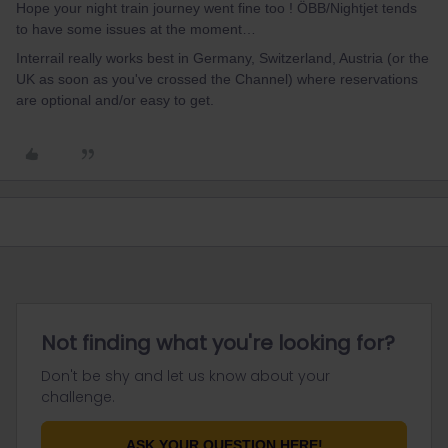
Hope your night train journey went fine too ! ÖBB/Nightjet tends
to have some issues at the moment…
Interrail really works best in Germany, Switzerland, Austria (or the
UK as soon as you've crossed the Channel) where reservations
are optional and/or easy to get.
Not finding what you're looking for?
Don't be shy and let us know about your
challenge.
ASK YOUR QUESTION HERE!