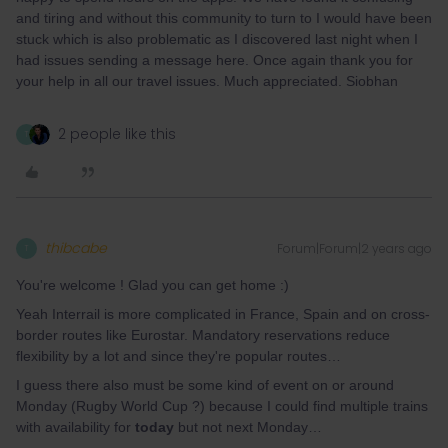
and tiring and without this community to turn to I would have been
stuck which is also problematic as I discovered last night when I
had issues sending a message here. Once again thank you for
your help in all our travel issues. Much appreciated. Siobhan
2 people like this
T
thibcabe
Forum|Forum|2 years ago
T
You're welcome ! Glad you can get home :)
Yeah Interrail is more complicated in France, Spain and on cross-
border routes like Eurostar. Mandatory reservations reduce
flexibility by a lot and since they're popular routes…
I guess there also must be some kind of event on or around
Monday (Rugby World Cup ?) because I could find multiple trains
with availability for
today
but not next Monday…