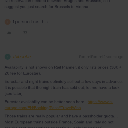
No reservation needed between Bruges and Brussels, so I
suggest you just search for Brussels to Vienna.
1 person likes this
S
thibcabe
Forum|Forum|2 years ago
T
Availability is not shown on Rail Planner, it only lists prices (30€ +
2€ fee for Eurostar).
Eurostar and night trains definitely sell out a few days in advance.
It is possible that the night train has sold out, let me have a look
[see later]
Eurostar availability can be better seen here :
https://www.b-
europe.com/EN/Booking/Pass#TravelWish
Those trains are really popular and have a passholder quota…
Most European trains outside France, Spain and Italy do not