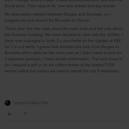
Eurail pass. Then search for ‘one way tickets and day tickets’.
No reservation needed between Bruges and Brussels, so I
suggest you just search for Brussels to Vienna.
Thank your this this reply about the night train and the one about
the Eurostar booking. We have decided to stick with the 1429hr. I
have now managed to book 2 x couchette on the nightjet at €88
for 2 in a 6 berth. I guess that includes the train from Bruges to
Brussels which adds on the extra cost as I didn’t need to look for
2 separate journeys. I have email confirmation. The next issue is
do I request a pdf or do we collect tickets at the station? PDF
seems safest but means we cannot cancel the trip if necessary.
1 person likes this