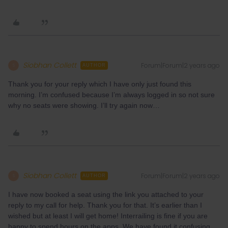
Siobhan Collett
Forum|Forum|2 years ago
S
AUTHOR
Thank you for your reply which I have only just found this
morning. I’m confused because I’m always logged in so not sure
why no seats were showing. I’ll try again now…
Siobhan Collett
Forum|Forum|2 years ago
S
AUTHOR
I have now booked a seat using the link you attached to your
reply to my call for help. Thank you for that. It’s earlier than I
wished but at least I will get home! Interrailing is fine if you are
happy to spend hours on the apps. We have found it confusing