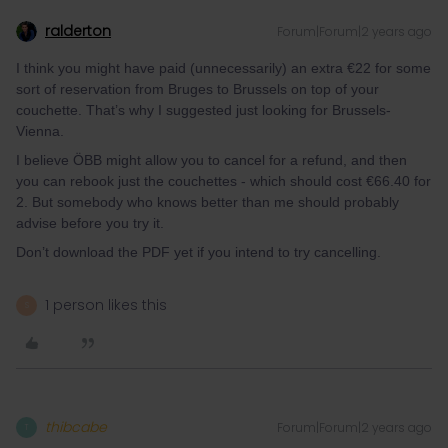
ralderton
Forum|Forum|2 years ago
I think you might have paid (unnecessarily) an extra €22 for some
sort of reservation from Bruges to Brussels on top of your
couchette. That’s why I suggested just looking for Brussels-
Vienna.
I believe ÖBB might allow you to cancel for a refund, and then
you can rebook just the couchettes - which should cost €66.40 for
2. But somebody who knows better than me should probably
advise before you try it.
Don’t download the PDF yet if you intend to try cancelling.
1 person likes this
S
thibcabe
Forum|Forum|2 years ago
T