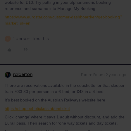
website for £10. Try putting in your alphanumeric booking
reference and surname into Manage My Booking.
https://www.eurostar.com/customer-dashboard/en/get-booking?
market=uk-en
1 person likes this
S
ralderton
Forum|Forum|2 years ago
There are reservations available in the couchette for that sleeper
train. €33.30 per person in a 6-bed, or €43 in a 4-bed.
It’s best booked on the Austrian Railways website here
https://shop.oebbtickets.at/en/ticket
Click ‘change’ where it says 1 adult without discount, and add the
Eurail pass. Then search for ‘one way tickets and day tickets’.