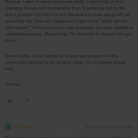
October. I went to eurail and found seats, I spent half an hour
checking timings and connections from Strasbourg but by the
time I pressed the button to buy the seat it is gone along with all
seats that day. How am I supposed to get home? What are the
alternatives? There’s no one to ask questions. Eurostar website is
completely useless. Please help. I’m due back in uk and can’t get
there.
many thanks. I tried setting up a separate question on this
community and that is not working either. So I’m having to ask
here.
Siobhan
thibcabe
Forum|Forum|2 years ago
T