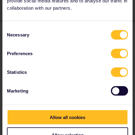
provide social media features and to analyse our traffic in
collaboration with our partners.
Consent
Brenda Wirtz Baker
Forum|Forum|4 years ago
AUTHOR
Necessary
Selection
So you are saying just stay on the train till the next one?
Preferences
Statistics
Al_G
Forum|Forum|4 years ago
A
Marketing
So you are saying just stay on the train till the next one?
Yes, if the train goes through as most do, just stay on to Venice
SL.
Allow all cookies
If it terminates at Mestre just get the next train to SL, they are
Allow selection