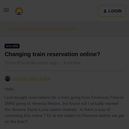
LOGIN
Train connections & reservations
SOLVED
Changing train reservation online?
Forum|Forum|4 years ago
4 replies
Brenda Wirtz Baker
Hello,
I just bought reservations for a train going from Florence( Firenze
SMN) going to Venezia Mestre, but found out I actually wanted
the Venezia Santa Lucia station instead. Is there a way of
correcting this online ? Or at the station in Florence before we get
on the train?