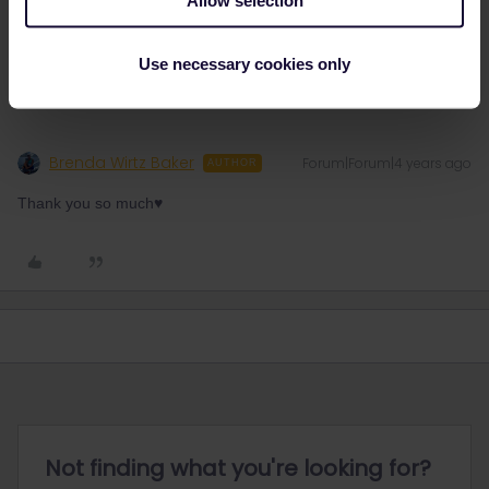
every few minutes.
Use necessary cookies only
Brenda Wirtz Baker
Forum|Forum|4 years ago
AUTHOR
Thank you so much♥️
Not finding what you're looking for?