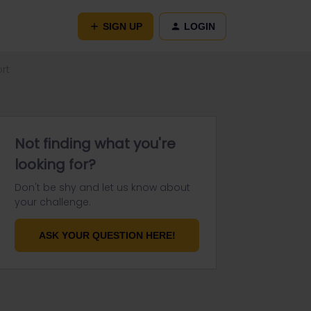
SIGN UP
LOGIN
rt
Not finding what you're
looking for?
Don't be shy and let us know about
your challenge.
ASK YOUR QUESTION HERE!