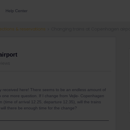
Help Center
ections & reservations
Changing trains at Copenhagen airpo
irport
views
eady received here! There seems to be an endless amount of
 so one more question. If I change from Vejle- Copenhagen
(time of arrival 12.25, departure 12.35), will the trains
will there be enough time for the change?