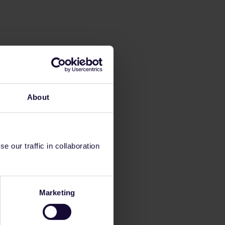
About
 our traffic in collaboration
Marketing