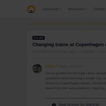
Groups
Community
Resources
Community
Get ready to travel
Train conn
SOLVED
Changing trains at Copenhagen a
Forum|Forum|4 years ago
3 replies
153 
Merja T
Right on track
I'm so grateful for the help I have alr
questions while planning a longer trip,
airport to Copenhagen airport- Stockholm 
leave from the same platform, meaning, 
Best answer by
MartinM