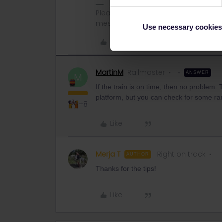
Please note that I don't work for Inte
messages.
Use necessary cookies
Like
MartinM
Railmaster
ANSWER
M
If the train is on time, then no problem.
platform, but you can check for some ra
+8
Like
Merja T
Right on track
AUTHOR
Thanks for the tips!
Like