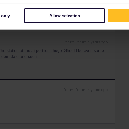
rrail/Eurail and that I don't reply to personal
 only
Allow selection
Forum|Forum|4 years ago
 The station at the airport isn’t huge. Should be even same
ndom date and see it.
Forum|Forum|4 years ago