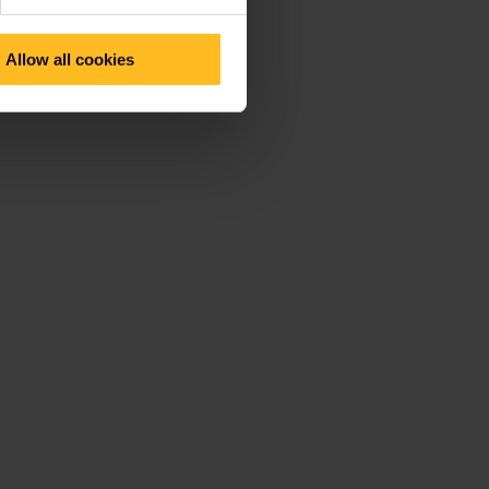
Allow all cookies